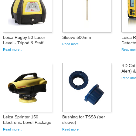
Leica Rugby 50 Laser
Sleeve 500mm
Leica R
Level - Tripod & Staff
Detecto
Read more...
Read more...
Read more
RD Cat 
Alert) 
Read more
Leica Sprinter 150
Bushing for TSS3 (per
Electronic Level Package
sleeve)
Read more...
Read more...