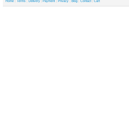
Home
Terms
Delivery
Payment
Privacy
Blog
Contact
Cart