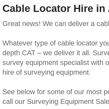
Cable Locator Hire in
Great news! We can deliver a cable
Whatever type of cable locator yo
depth CAT – we deliver it all. Sur
survey equipment specialist with 
hire of surveying equipment.
See below for some of our most pop
call our Surveying Equipment Sal