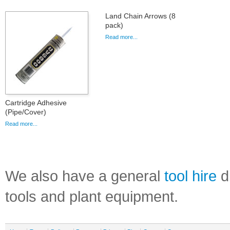
Land Chain Arrows (8
pack)
Read more...
Cartridge Adhesive
(Pipe/Cover)
Read more...
We also have a general
tool hire
di
tools and plant equipment.