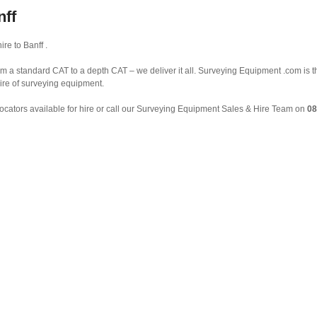
nff
re to Banff .
om a standard CAT to a depth CAT – we deliver it all. Surveying Equipment .com is 
ire of surveying equipment.
ocators available for hire or call our Surveying Equipment Sales & Hire Team on
08