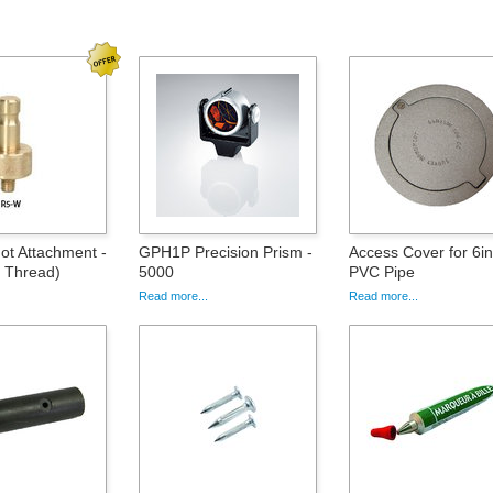
ot Attachment -
GPH1P Precision Prism -
Access Cover for 6i
 Thread)
5000
PVC Pipe
Read more...
Read more...