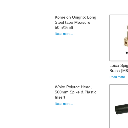
Komelon Unigrip: Long
Steel tape Measure
50m/165ft
Read more...
Leica Spig
Brass (M8
Read more...
White Polyroc Head,
500mm Spike & Plastic
Insert
Read more...