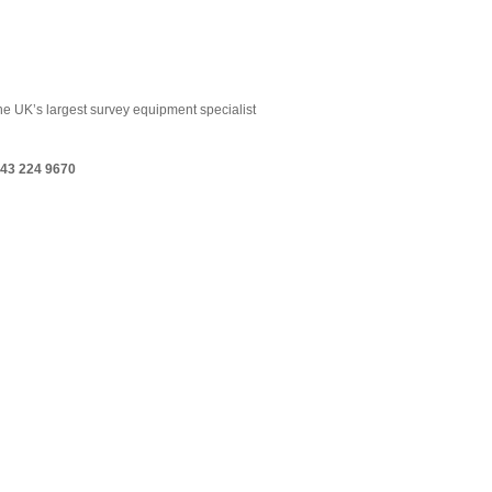
the UK’s largest survey equipment specialist
43 224 9670