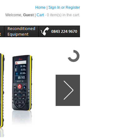
Home
|
Sign In or Register
Welcome,
Guest
|
Cart
- 0 item(s) in the cart.