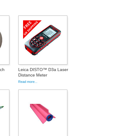
nch
Leica DISTO™ D3a Laser
Distance Meter
Read more...