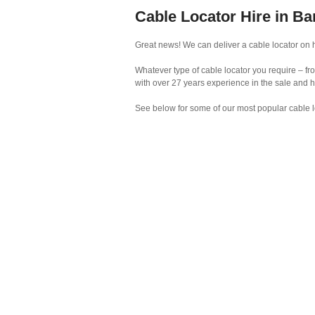
Cable Locator Hire in Ba
Great news! We can deliver a cable locator on hi
Whatever type of cable locator you require – fr
with over 27 years experience in the sale and h
See below for some of our most popular cable l