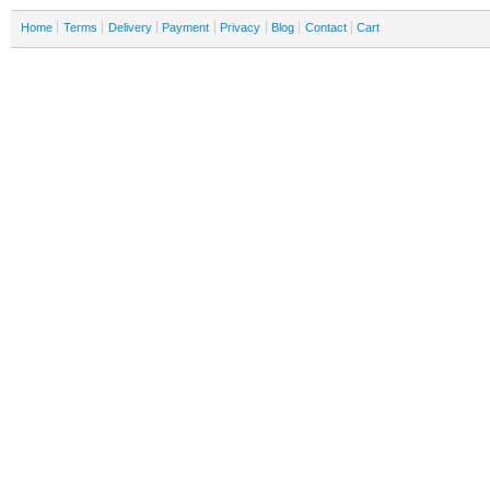
Home
Terms
Delivery
Payment
Privacy
Blog
Contact
Cart