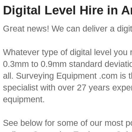
Digital Level Hire in
Great news! We can deliver a digit
Whatever type of digital level yo
0.3mm to 0.9mm standard deviation
all. Surveying Equipment .com is 
specialist with over 27 years expe
equipment.
See below for some of our most popu