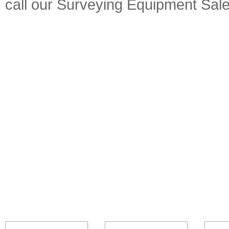
call our Surveying Equipment Sal