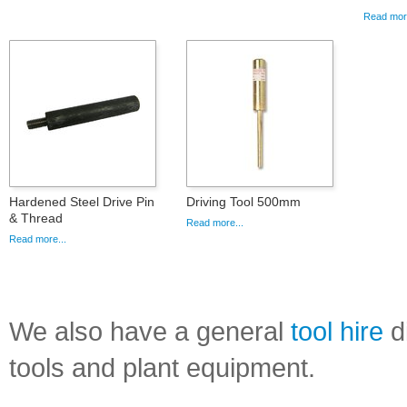
Read more
Hardened Steel Drive Pin
Driving Tool 500mm
& Thread
Read more...
Read more...
We also have a general
tool hire
di
tools and plant equipment.