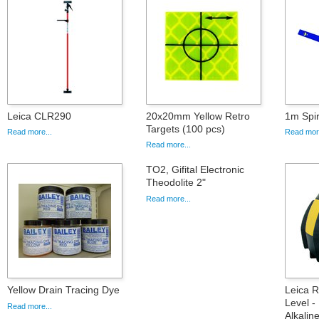
Leica CLR290
20x20mm Yellow Retro
1m Spir
Targets (100 pcs)
Read more...
Read more
Read more...
TO2, Gifital Electronic
Theodolite 2"
Read more...
Yellow Drain Tracing Dye
Leica 
Level -
Read more...
Alkalin