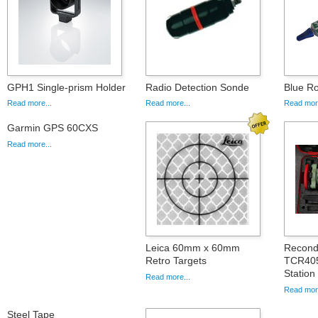
GPH1 Single-prism Holder
Radio Detection Sonde
Blue Ro
Read more...
Read more...
Read more
Garmin GPS 60CXS
Read more...
Leica 60mm x 60mm
Recond
Retro Targets
TCR405
Station
Read more...
Read more
Steel Tape