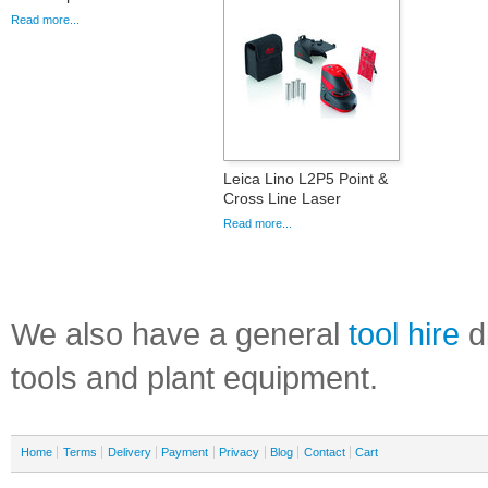
Read more...
Leica Lino L2P5 Point &
Cross Line Laser
Read more...
We also have a general
tool hire
di
tools and plant equipment.
Home
Terms
Delivery
Payment
Privacy
Blog
Contact
Cart