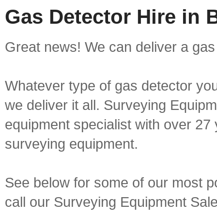
Gas Detector Hire in
Great news! We can deliver a gas 
Whatever type of gas detector you 
we deliver it all. Surveying Equip
equipment specialist with over 27 
surveying equipment.
See below for some of our most pop
call our Surveying Equipment Sal