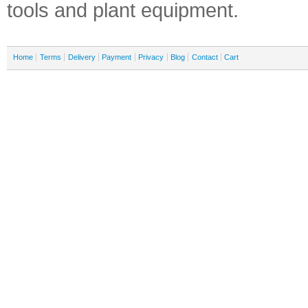
tools and plant equipment.
Home
Terms
Delivery
Payment
Privacy
Blog
Contact
Cart