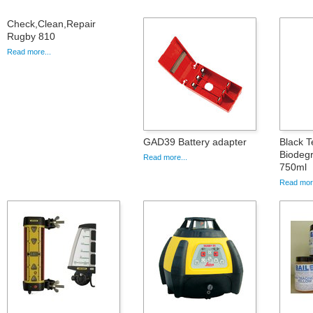
Check,Clean,Repair
Rugby 810
Read more...
GAD39 Battery adapter
Black T
Biodegr
Read more...
750ml
Read more