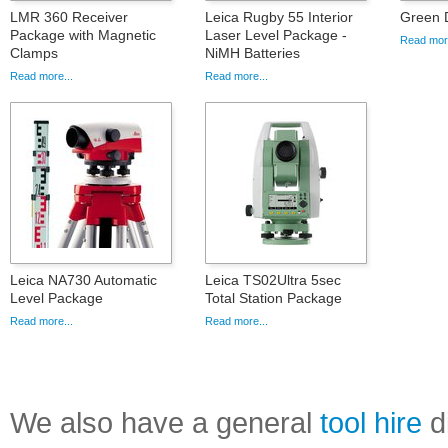
LMR 360 Receiver
Leica Rugby 55 Interior
Green 
Package with Magnetic
Laser Level Package -
Read more
Clamps
NiMH Batteries
Read more...
Read more...
Leica NA730 Automatic
Leica TS02Ultra 5sec
Level Package
Total Station Package
Read more...
Read more...
We also have a general
tool hire
di