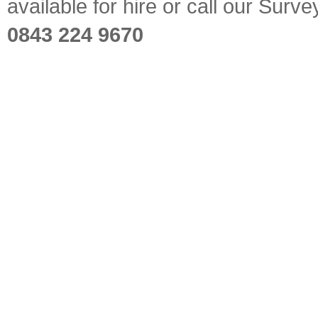
available for hire or call our Sur
0843 224 9670