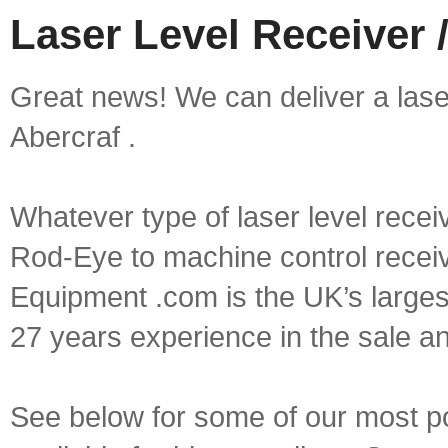
Laser Level Receiver /
Great news! We can deliver a laser 
Abercraf .
Whatever type of laser level recei
Rod-Eye to machine control receive
Equipment .com is the UK’s larges
27 years experience in the sale a
See below for some of our most pop