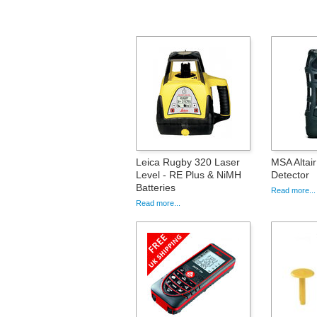
Leica Rugby 320 Laser
MSA Altai
Level - RE Plus & NiMH
Detector
Batteries
Read more...
Read more...