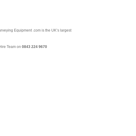
 Surveying Equipment .com is the UK’s largest
& Hire Team on
0843 224 9670