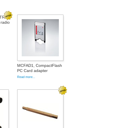
_TR1
radio
MCFAD1, CompactFlash
PC Card adapter
Read more...