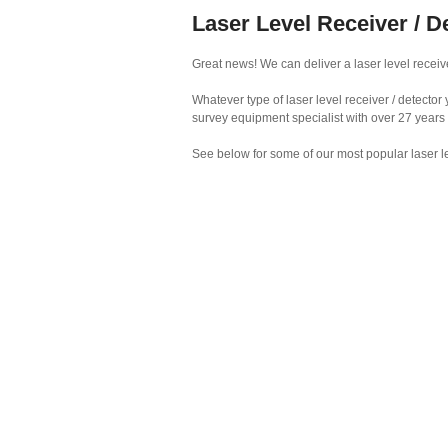
Laser Level Receiver / D
Great news! We can deliver a laser level receive
Whatever type of laser level receiver / detecto
survey equipment specialist with over 27 years
See below for some of our most popular laser le