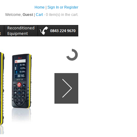
Home
|
Sign In or Register
Welcome,
Guest
|
Cart
- 0 item(s) in the cart.