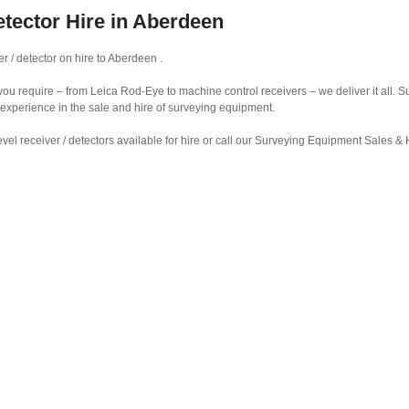
etector Hire in Aberdeen
r / detector on hire to Aberdeen .
r you require – from Leica Rod-Eye to machine control receivers – we deliver it all.
 experience in the sale and hire of surveying equipment.
vel receiver / detectors available for hire or call our Surveying Equipment Sales 