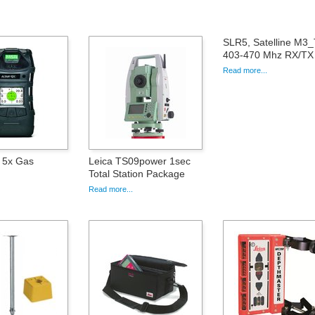
SLR5, Satelline M3
403-470 Mhz RX/TX 
Read more...
r 5x Gas
Leica TS09power 1sec
Total Station Package
Read more...