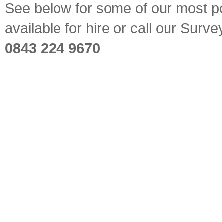
See below for some of our most pop
available for hire or call our Sur
0843 224 9670