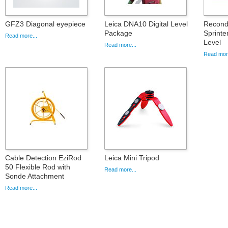
GFZ3 Diagonal eyepiece
Leica DNA10 Digital Level
Recondi
Package
Sprinte
Read more...
Level
Read more...
Read more
Cable Detection EziRod
Leica Mini Tripod
50 Flexible Rod with
Read more...
Sonde Attachment
Read more...