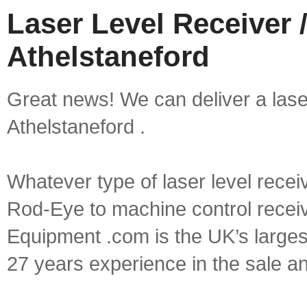
Laser Level Receiver /
Athelstaneford
Great news! We can deliver a laser 
Athelstaneford .
Whatever type of laser level recei
Rod-Eye to machine control receive
Equipment .com is the UK’s larges
27 years experience in the sale a