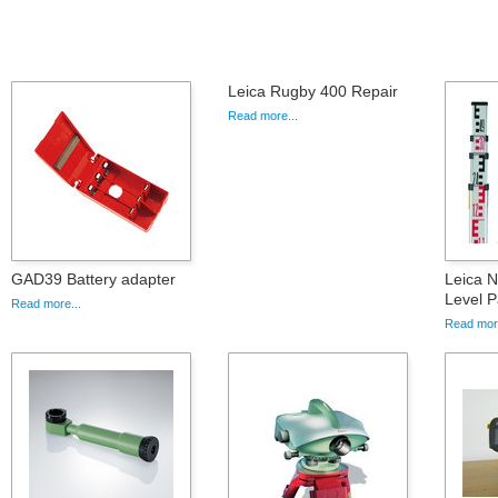
Leica Rugby 400 Repair
Read more...
GAD39 Battery adapter
Leica 
Level 
Read more...
Read more