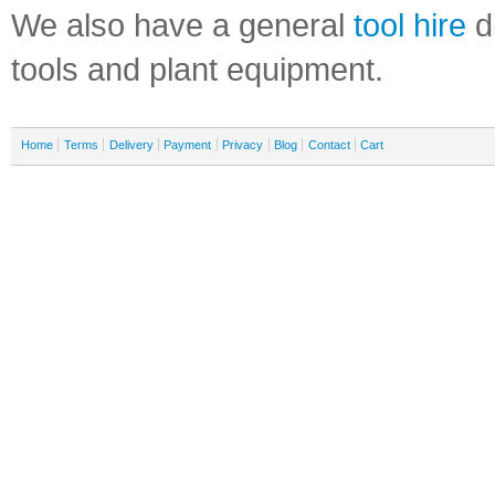
We also have a general
tool hire
di
tools and plant equipment.
Home
Terms
Delivery
Payment
Privacy
Blog
Contact
Cart