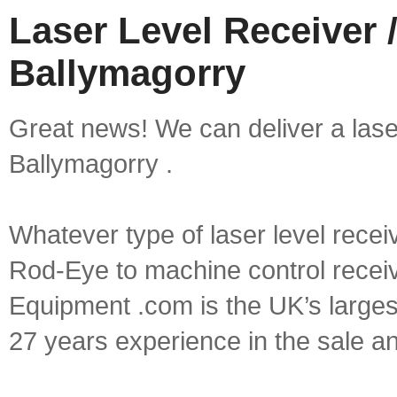
Laser Level Receiver /
Ballymagorry
Great news! We can deliver a laser 
Ballymagorry .
Whatever type of laser level recei
Rod-Eye to machine control receive
Equipment .com is the UK’s larges
27 years experience in the sale a