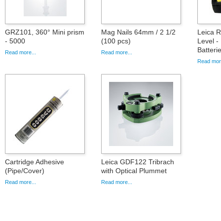
GRZ101, 360° Mini prism
Mag Nails 64mm / 2 1/2
Leica 
- 5000
(100 pcs)
Level -
Batteri
Read more...
Read more...
Read more
Cartridge Adhesive
Leica GDF122 Tribrach
(Pipe/Cover)
with Optical Plummet
Read more...
Read more...