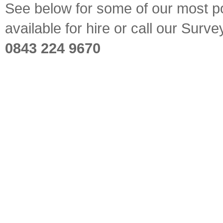
See below for some of our most pop
available for hire or call our Sur
0843 224 9670