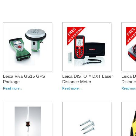
Leica Viva GS15 GPS
Leica DISTO™ DXT Laser
Leica 
Package
Distance Meter
Distanc
Read more...
Read more...
Read more