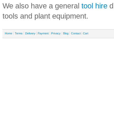
We also have a general
tool hire
di
tools and plant equipment.
Home
Terms
Delivery
Payment
Privacy
Blog
Contact
Cart