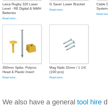
Leica Rugby 320 Laser
G Saver Lower Bracket
Cable D
Level - RE Digital & NiMH
System
Read more...
Batteries
Read more
Read more...
350mm Spike, Polyroc
Mag Nails 32mm / 1 1/4
Head & Plastic Insert
(100 pcs)
Read more...
Read more...
We also have a general
tool hire
di