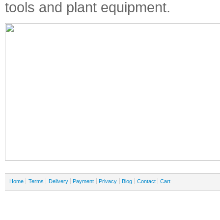
tools and plant equipment.
Home
Terms
Delivery
Payment
Privacy
Blog
Contact
Cart