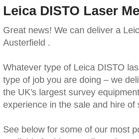
Leica DISTO Laser Mea
Great news! We can deliver a Lei
Austerfield .
Whatever type of Leica DISTO las
type of job you are doing – we deli
the UK’s largest survey equipment 
experience in the sale and hire of
See below for some of our most 