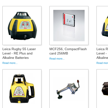
Leica Rugby 55 Laser
MCF256, CompactFlash
Leica 
Level - RE Plus and
card 256MB
Level -
Alkaline Batteries
Alkalin
Read more...
Read more...
Read more