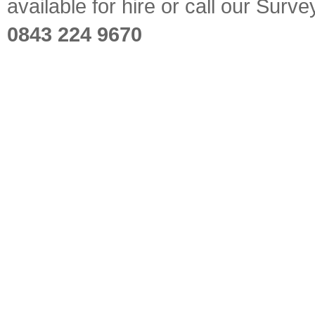
available for hire or call our Sur
0843 224 9670