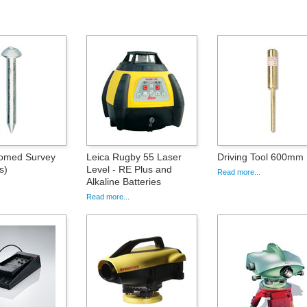
med Survey
Leica Rugby 55 Laser
Driving Tool 600mm
s)
Level - RE Plus and
Read more...
Alkaline Batteries
Read more...