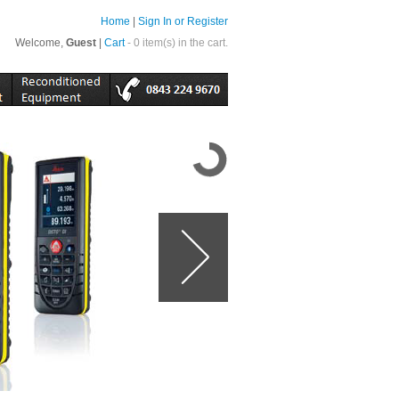
Home
|
Sign In or Register
Welcome,
Guest
|
Cart
- 0 item(s) in the cart.