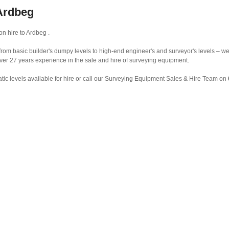
 Ardbeg
n hire to Ardbeg .
from basic builder's dumpy levels to high-end engineer's and surveyor's levels – we 
ver 27 years experience in the sale and hire of surveying equipment.
ic levels available for hire or call our Surveying Equipment Sales & Hire Team on