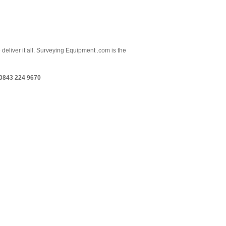
deliver it all. Surveying Equipment .com is the
0843 224 9670