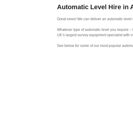
Automatic Level Hire in
Great news! We can deliver an automatic level o
Whatever type of automatic level you require – 
UK’s largest survey equipment specialist with o
See below for some of our most popular automat