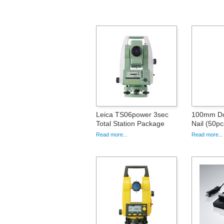
Leica TS06power 3sec
100mm Do
Total Station Package
Nail (50pc
Read more...
Read more...