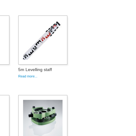
5m Levelling staff
Read more...