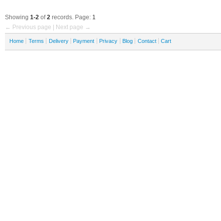
Showing
1-2
of
2
records. Page:
1
← Previous page | Next page →
Home
Terms
Delivery
Payment
Privacy
Blog
Contact
Cart