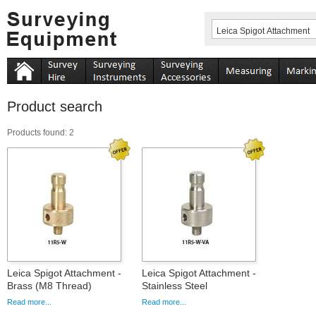
Product search
Products found: 2
Leica Spigot Attachment -
Leica Spigot Attachment -
Brass (M8 Thread)
Stainless Steel
Read more...
Read more...