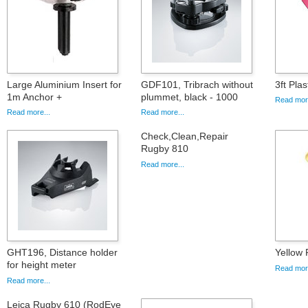
Large Aluminium Insert for
GDF101, Tribrach without
3ft Pla
1m Anchor +
plummet, black - 1000
Read more
Read more...
Read more...
Check,Clean,Repair
Rugby 810
Read more...
GHT196, Distance holder
Yellow P
for height meter
Read more
Read more...
Leica Rugby 610 (RodEye