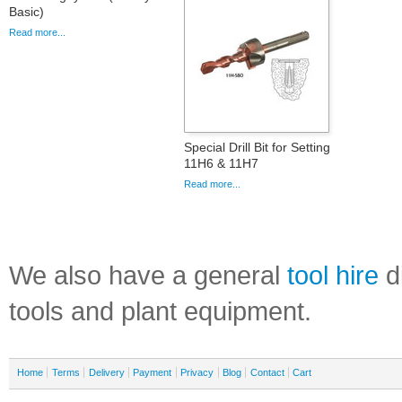
Basic)
Read more...
Special Drill Bit for Setting
11H6 & 11H7
Read more...
We also have a general
tool hire
di
tools and plant equipment.
Home
Terms
Delivery
Payment
Privacy
Blog
Contact
Cart