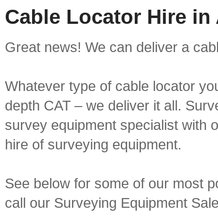
Cable Locator Hire in
Great news! We can deliver a cable
Whatever type of cable locator yo
depth CAT – we deliver it all. Sur
survey equipment specialist with 
hire of surveying equipment.
See below for some of our most pop
call our Surveying Equipment Sal