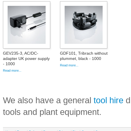
GEV235-3, AC/DC-
GDF101, Tribrach without
adapter UK power supply
plummet, black - 1000
- 1000
Read more...
Read more...
We also have a general
tool hire
di
tools and plant equipment.