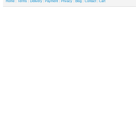
Home
Terms
Delivery
Payment
Privacy
Blog
Contact
Cart