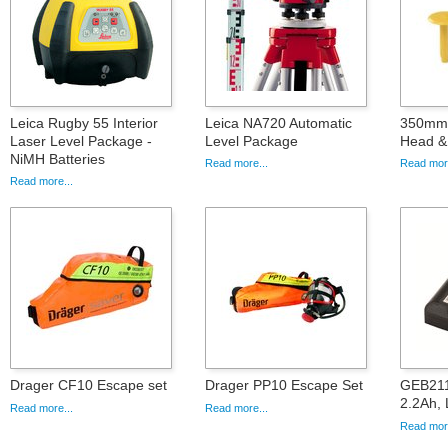
Leica Rugby 55 Interior
Leica NA720 Automatic
350mm 
Laser Level Package -
Level Package
Head & 
NiMH Batteries
Read more...
Read more
Read more...
Drager CF10 Escape set
Drager PP10 Escape Set
GEB211,
2.2Ah, 
Read more...
Read more...
Read more