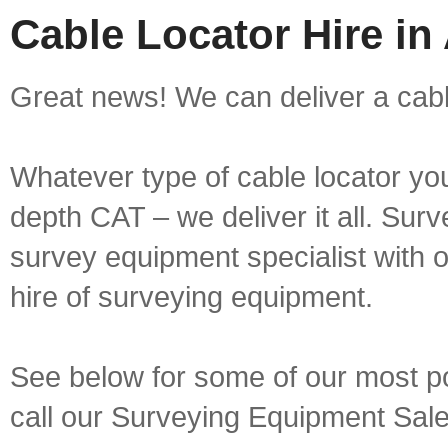
Cable Locator Hire i
Great news! We can deliver a cabl
Whatever type of cable locator yo
depth CAT – we deliver it all. Sur
survey equipment specialist with 
hire of surveying equipment.
See below for some of our most pop
call our Surveying Equipment Sal