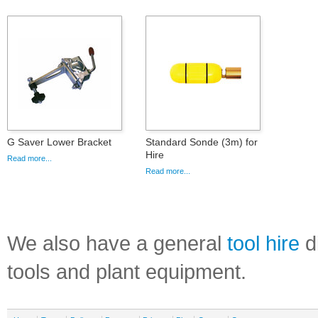
G Saver Lower Bracket
Standard Sonde (3m) for
Hire
Read more...
Read more...
We also have a general
tool hire
di
tools and plant equipment.