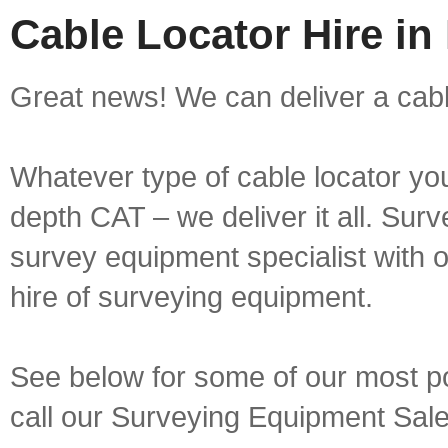
Cable Locator Hire in
Great news! We can deliver a cable
Whatever type of cable locator yo
depth CAT – we deliver it all. Sur
survey equipment specialist with 
hire of surveying equipment.
See below for some of our most pop
call our Surveying Equipment Sal