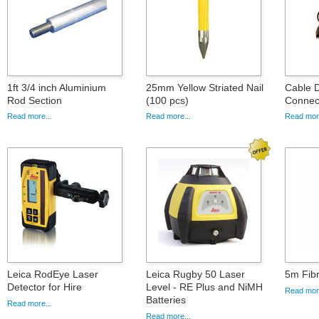
1ft 3/4 inch Aluminium
25mm Yellow Striated Nail
Cable D
Rod Section
(100 pcs)
Connec
Read more...
Read more...
Read more
Leica RodEye Laser
Leica Rugby 50 Laser
5m Fibr
Detector for Hire
Level - RE Plus and NiMH
Read more
Batteries
Read more...
Read more...