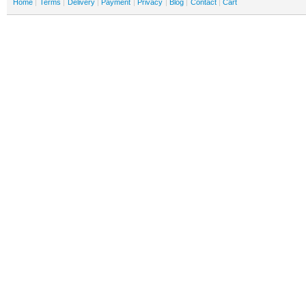
Home
Terms
Delivery
Payment
Privacy
Blog
Contact
Cart