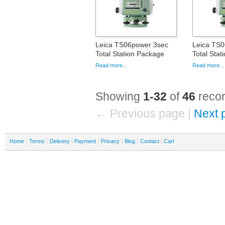
Leica TS06power 3sec
Leica TS
Total Station Package
Total Sta
Read more...
Read more...
Showing
1-32
of
46
recor
← Previous page |
Next 
Home
Terms
Delivery
Payment
Privacy
Blog
Contact
Cart