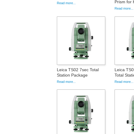
Prism for 
Read more...
Read more...
Leica TS02 7sec Total
Leica TS
Station Package
Total Sta
Read more...
Read more...