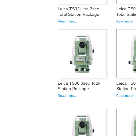
Leica TS02Ultra 3sec
Leica TS0
Total Station Package
Total Sta
Read more...
Read more...
Leica TS06 3sec Total
Leica TS0
Station Package
Station P
Read more...
Read more...