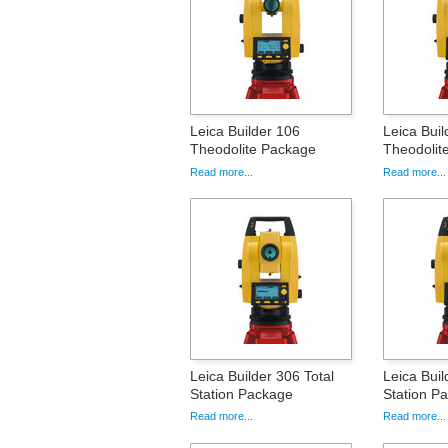
Leica Builder 106
Leica Buil
Theodolite Package
Theodolit
Read more...
Read more...
Leica Builder 306 Total
Leica Buil
Station Package
Station P
Read more...
Read more...