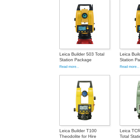
Leica Builder 503 Total
Leica Buil
Station Package
Station P
Read more...
Read more...
Leica Builder T100
Leica TC
Theodolite for Hire
Total Stat