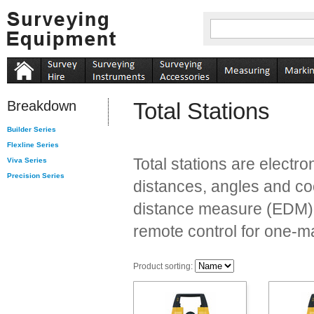
Breakdown
Total Stations
Builder Series
Flexline Series
Total stations are electr
Viva Series
Precision Series
distances, angles and coo
distance measure (EDM), 
remote control for one-man
Product sorting: