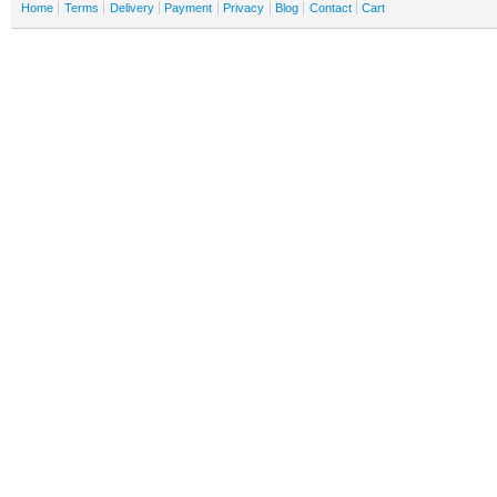
Home
Terms
Delivery
Payment
Privacy
Blog
Contact
Cart