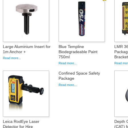
Large Aluminium Insert for
Blue Templine
LMR 36
1m Anchor +
Biodegradeable Paint
Packag
750ml
Bracke
Read more...
Read more...
Read more
Confined Space Safety
Package
Read more...
Leica RodEye Laser
Depth 
Detector for Hire
(CAT) f