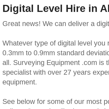
Digital Level Hire in A
Great news! We can deliver a digital
Whatever type of digital level yo
0.3mm to 0.9mm standard deviation
all. Surveying Equipment .com is 
specialist with over 27 years expe
equipment.
See below for some of our most popu