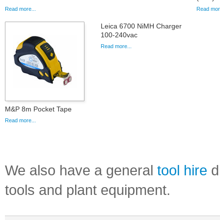
Read more...
Read more
Leica 6700 NiMH Charger
100-240vac
Read more...
M&P 8m Pocket Tape
Read more...
We also have a general
tool hire
di
tools and plant equipment.