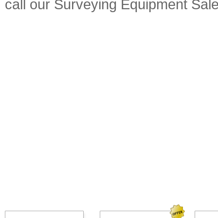
call our Surveying Equipment Sal