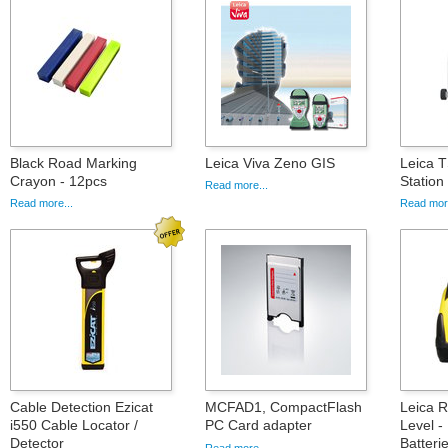
Black Road Marking
Leica Viva Zeno GIS
Leica T
Crayon - 12pcs
Statio
Read more...
Read more...
Read more
Cable Detection Ezicat
MCFAD1, CompactFlash
Leica 
i550 Cable Locator /
PC Card adapter
Level -
Detector
Batteri