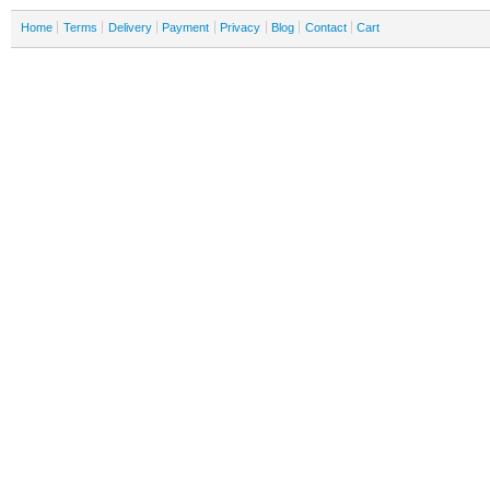
Home
Terms
Delivery
Payment
Privacy
Blog
Contact
Cart