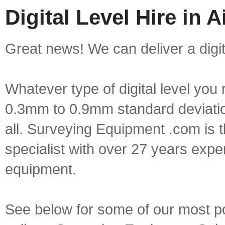
Digital Level Hire in A
Great news! We can deliver a digital
Whatever type of digital level yo
0.3mm to 0.9mm standard deviation
all. Surveying Equipment .com is 
specialist with over 27 years expe
equipment.
See below for some of our most popu