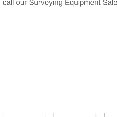
call our Surveying Equipment Sal