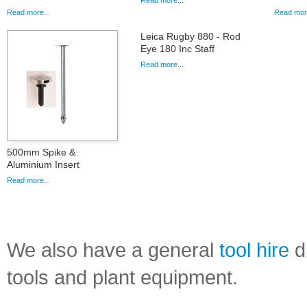
Read more...
Read more...
Read more
Leica Rugby 880 - Rod
Eye 180 Inc Staff
Read more...
500mm Spike &
Aluminium Insert
Read more...
We also have a general
tool hire
di
tools and plant equipment.