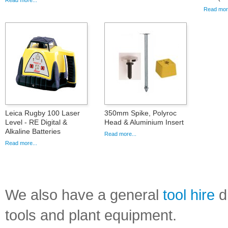
Read more...
Read more
Leica Rugby 100 Laser
350mm Spike, Polyroc
Level - RE Digital &
Head & Aluminium Insert
Alkaline Batteries
Read more...
Read more...
We also have a general
tool hire
di
tools and plant equipment.