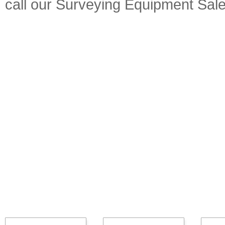
call our Surveying Equipment Sal