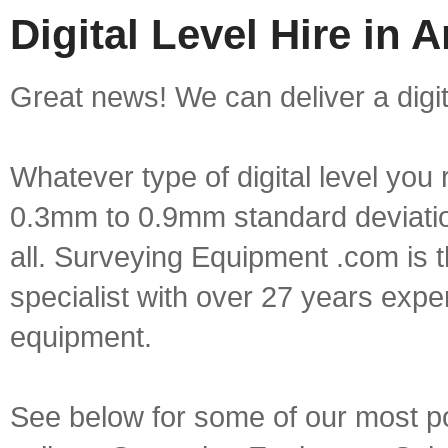
Digital Level Hire in 
Great news! We can deliver a digita
Whatever type of digital level yo
0.3mm to 0.9mm standard deviation
all. Surveying Equipment .com is 
specialist with over 27 years expe
equipment.
See below for some of our most popu