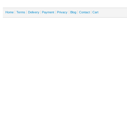
Home
Terms
Delivery
Payment
Privacy
Blog
Contact
Cart