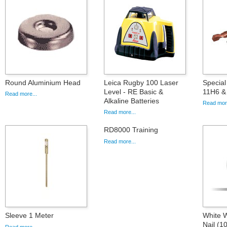
Round Aluminium Head
Leica Rugby 100 Laser
Special 
Level - RE Basic &
11H6 &
Read more...
Alkaline Batteries
Read more
Read more...
RD8000 Training
Read more...
Sleeve 1 Meter
White W
Nail (1