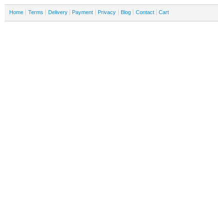
Home
Terms
Delivery
Payment
Privacy
Blog
Contact
Cart