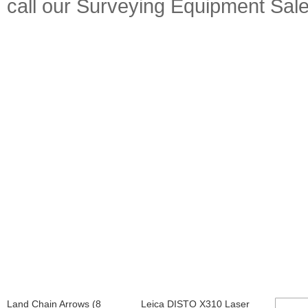
call our Surveying Equipment Sal
Land Chain Arrows (8
Leica DISTO X310 Laser