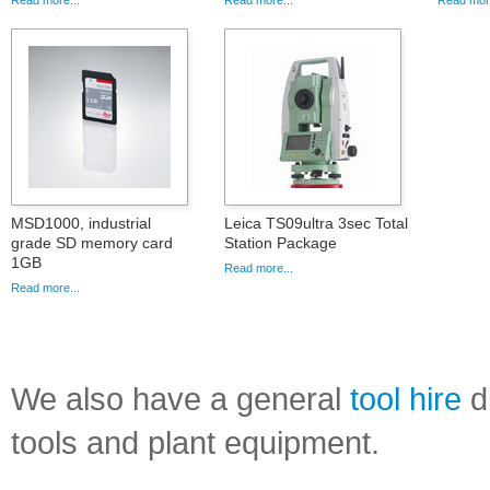
Read more...
Read more...
Read more
MSD1000, industrial
Leica TS09ultra 3sec Total
grade SD memory card
Station Package
1GB
Read more...
Read more...
We also have a general
tool hire
di
tools and plant equipment.