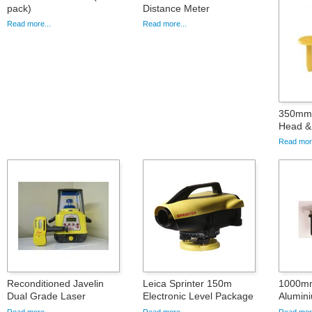
pack)
Distance Meter
Read more...
Read more...
350mm 
Head & 
Read more
Reconditioned Javelin
Leica Sprinter 150m
1000mm
Dual Grade Laser
Electronic Level Package
Alumini