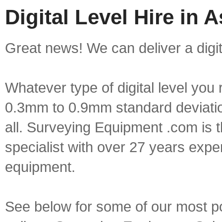
Digital Level Hire in 
Great news! We can deliver a digita
Whatever type of digital level yo
0.3mm to 0.9mm standard deviation
all. Surveying Equipment .com is 
specialist with over 27 years expe
equipment.
See below for some of our most popu