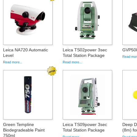
Leica NA720 Automatic
Leica TS02power 3sec
GVP508
Level
Total Station Package
Read more
Read more...
Read more...
Green Templine
Leica TS09power 3sec
Deep D
Biodegradeable Paint
Total Station Package
(8m) fo
750ml