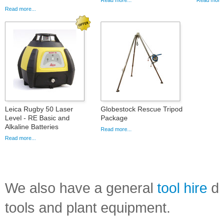
Read more...
Read more
Read more...
Leica Rugby 50 Laser
Globestock Rescue Tripod
Level - RE Basic and
Package
Alkaline Batteries
Read more...
Read more...
We also have a general
tool hire
di
tools and plant equipment.