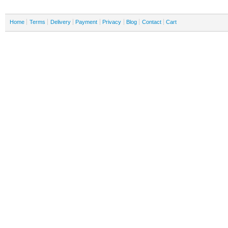
Home
Terms
Delivery
Payment
Privacy
Blog
Contact
Cart