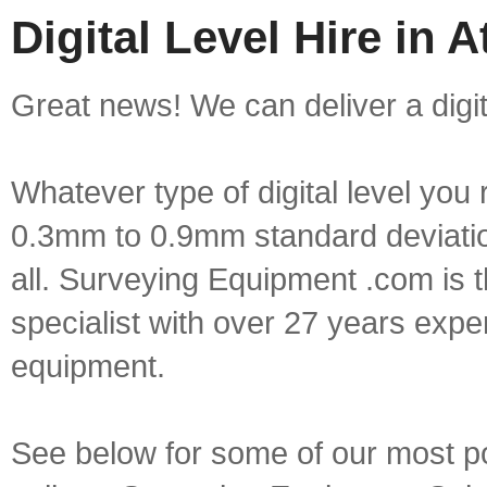
Digital Level Hire in 
Great news! We can deliver a digita
Whatever type of digital level yo
0.3mm to 0.9mm standard deviation
all. Surveying Equipment .com is 
specialist with over 27 years expe
equipment.
See below for some of our most popu