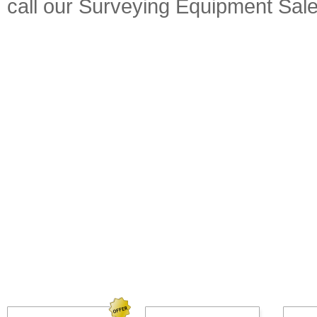
call our Surveying Equipment Sal