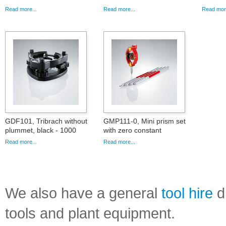
Read more...
Read more...
Read more
GDF101, Tribrach without
GMP111-0, Mini prism set
plummet, black - 1000
with zero constant
Read more...
Read more...
We also have a general
tool hire
di
tools and plant equipment.