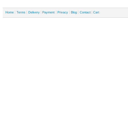
Home
Terms
Delivery
Payment
Privacy
Blog
Contact
Cart