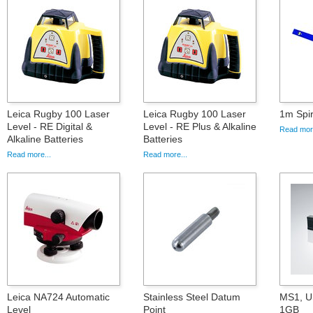
Leica Rugby 100 Laser
Leica Rugby 100 Laser
1m Spir
Level - RE Digital &
Level - RE Plus & Alkaline
Read more
Alkaline Batteries
Batteries
Read more...
Read more...
Leica NA724 Automatic
Stainless Steel Datum
MS1, U
Level
Point
1GB