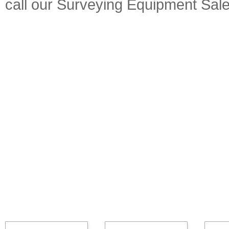
call our Surveying Equipment Sal