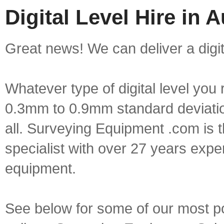
Digital Level Hire in 
Great news! We can deliver a digita
Whatever type of digital level yo
0.3mm to 0.9mm standard deviation
all. Surveying Equipment .com is 
specialist with over 27 years expe
equipment.
See below for some of our most popu