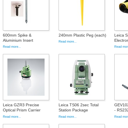
600mm Spike &
240mm Plastic Peg (each)
Leica S
Aluminium Insert
Electro
Read more...
Read more...
Read more
Leica GZR3 Precise
Leica TS06 2sec Total
GEV102
Optical Prism Carrier
Station Package
- RS232
Read more...
Read more...
Read more