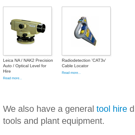
Leica NA / NAK2 Precision
Radiodetection 'CAT3v'
Auto / Optical Level for
Cable Locator
Hire
Read more...
Read more...
We also have a general
tool hire
di
tools and plant equipment.