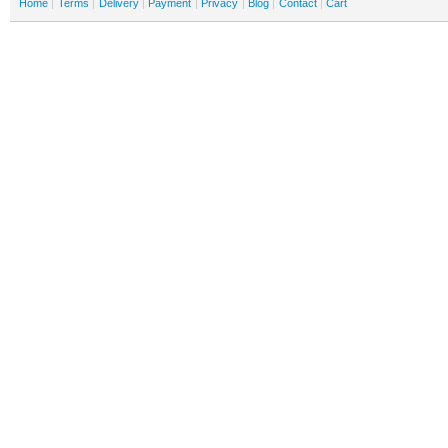
Home
Terms
Delivery
Payment
Privacy
Blog
Contact
Cart