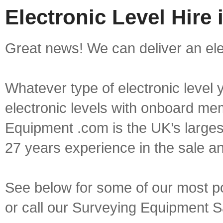
Electronic Level Hire 
Great news! We can deliver an elect
Whatever type of electronic level y
electronic levels with onboard mem
Equipment .com is the UK’s larges
27 years experience in the sale a
See below for some of our most pop
or call our Surveying Equipment 