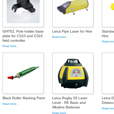
GHT62, Pole holder base
Leica Pipe Laser for Hire
Standa
plate for CS10 and CS15
Hire
Read more...
field controller.
Read more
Read more...
Black Roller Marking Paint
Leica Rugby 55 Laser
Leica 
Level - RE Basic and
Distanc
Read more...
Alkaline Batteries
Read more
Read more...