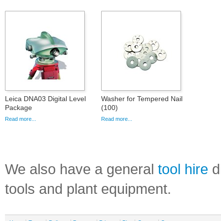
Leica DNA03 Digital Level
Washer for Tempered Nail
Package
(100)
Read more...
Read more...
We also have a general
tool hire
di
tools and plant equipment.