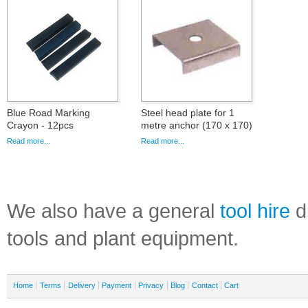
Blue Road Marking
Steel head plate for 1
Crayon - 12pcs
metre anchor (170 x 170)
Read more...
Read more...
We also have a general
tool hire
di
tools and plant equipment.
Home
Terms
Delivery
Payment
Privacy
Blog
Contact
Cart