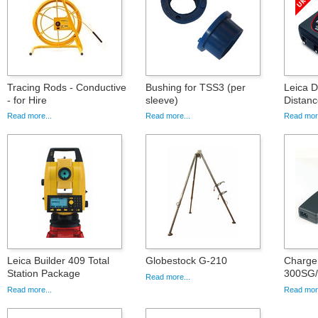
Tracing Rods - Conductive
Bushing for TSS3 (per
Leica 
- for Hire
sleeve)
Distanc
Read more...
Read more...
Read more
Leica Builder 409 Total
Globestock G-210
Charge
Station Package
300SG
Read more...
Read more...
Read more