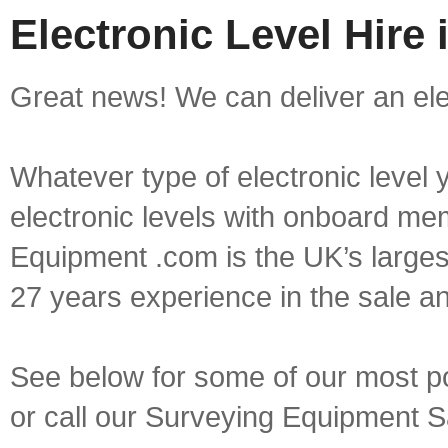
Electronic Level Hire
Great news! We can deliver an elec
Whatever type of electronic level y
electronic levels with onboard mem
Equipment .com is the UK’s larges
27 years experience in the sale a
See below for some of our most pop
or call our Surveying Equipment 