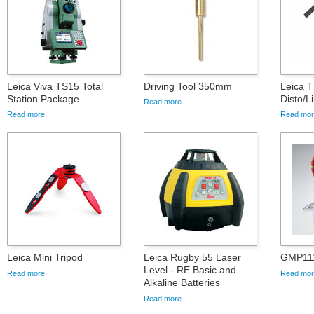
Leica Viva TS15 Total
Driving Tool 350mm
Leica T
Station Package
Disto/L
Read more...
Read more...
Read more
Leica Mini Tripod
Leica Rugby 55 Laser
GMP111
Level - RE Basic and
Read more...
Read more
Alkaline Batteries
Read more...