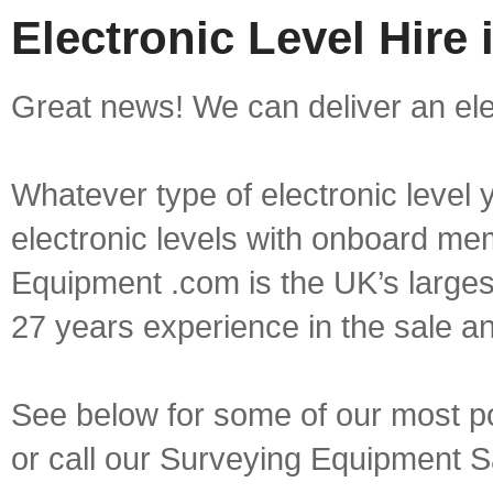
Electronic Level Hire
Great news! We can deliver an elec
Whatever type of electronic level y
electronic levels with onboard mem
Equipment .com is the UK’s larges
27 years experience in the sale a
See below for some of our most pop
or call our Surveying Equipment 