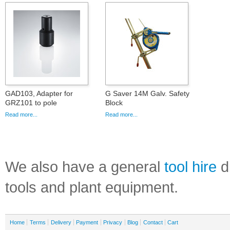
GAD103, Adapter for
G Saver 14M Galv. Safety
GRZ101 to pole
Block
Read more...
Read more...
We also have a general
tool hire
di
tools and plant equipment.
Home
Terms
Delivery
Payment
Privacy
Blog
Contact
Cart