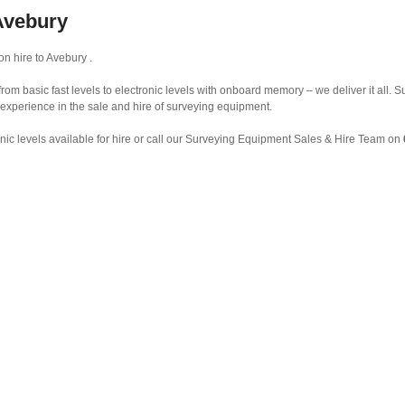
 Avebury
on hire to Avebury .
from basic fast levels to electronic levels with onboard memory – we deliver it all.
 experience in the sale and hire of surveying equipment.
nic levels available for hire or call our Surveying Equipment Sales & Hire Team on