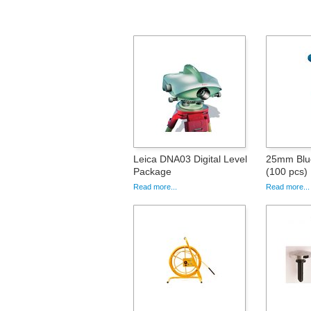
Leica DNA03 Digital Level
25mm Blue
Package
(100 pcs)
Read more...
Read more...