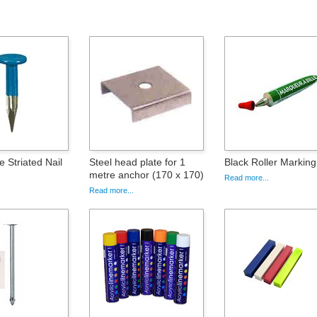
 Striated Nail
Steel head plate for 1
Black Roller Marking
metre anchor (170 x 170)
Read more...
Read more...