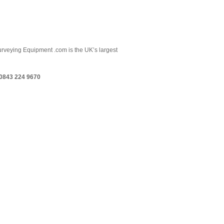
 Surveying Equipment .com is the UK’s largest
0843 224 9670