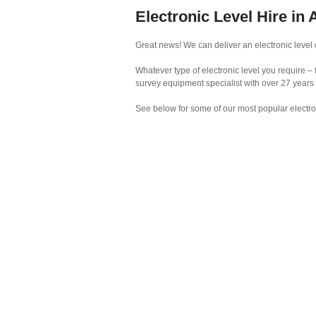
Electronic Level Hire in
Great news! We can deliver an electronic level 
Whatever type of electronic level you require – 
survey equipment specialist with over 27 years
See below for some of our most popular electro