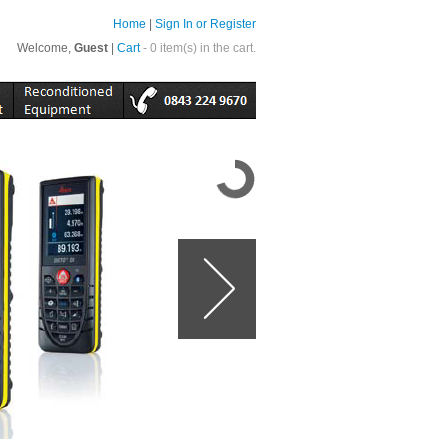
Home
|
Sign In or Register
Welcome,
Guest
|
Cart
- 0 item(s) in the cart.