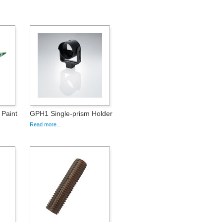
 Paint
GPH1 Single-prism Holder
Read more...