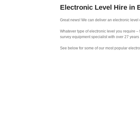
Electronic Level Hire in 
Great news! We can deliver an electronic level o
Whatever type of electronic level you require – 
survey equipment specialist with over 27 years
See below for some of our most popular electro