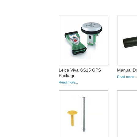
Leica Viva GS15 GPS
Manual Dr
Package
Read more...
Read more...