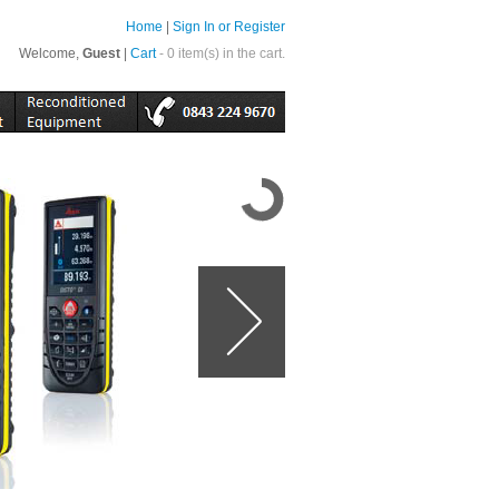
Home
|
Sign In or Register
Welcome,
Guest
|
Cart
- 0 item(s) in the cart.