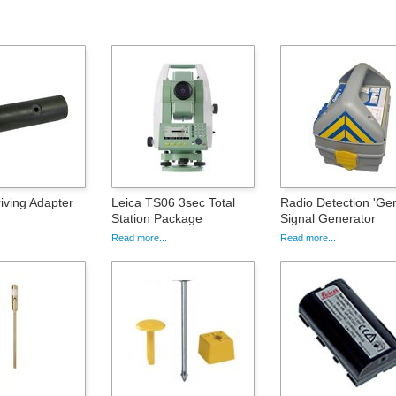
iving Adapter
Leica TS06 3sec Total
Radio Detection 'Ge
Station Package
Signal Generator
Read more...
Read more...