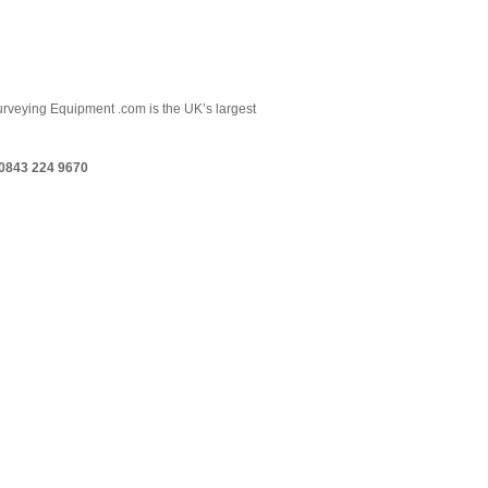
 Surveying Equipment .com is the UK’s largest
0843 224 9670