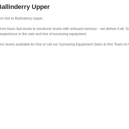
Ballinderry Upper
n hire to Ballinderry Upper .
from basic fast levels to electronic levels with onboard memory – we deliver it all.
 experience in the sale and hire of surveying equipment.
nic levels available for hire or call our Surveying Equipment Sales & Hire Team on