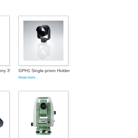
nny 3'
GPH1 Single-prism Holder
Read more...