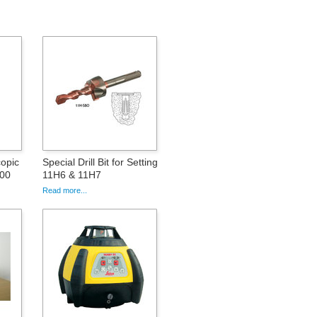
opic
Special Drill Bit for Setting
000
11H6 & 11H7
Read more...