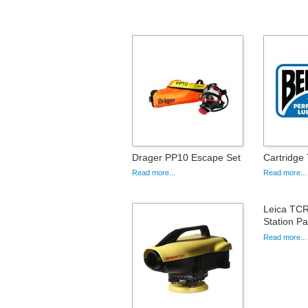
Drager PP10 Escape Set
Cartridge
Read more...
Read more...
Leica TCR
Station P
Read more...