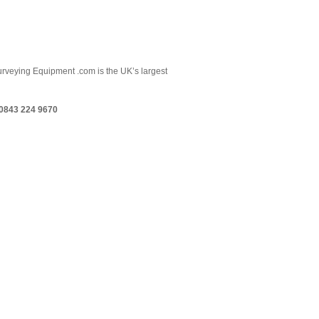
 Surveying Equipment .com is the UK’s largest
0843 224 9670