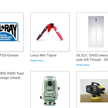
 TSS-Grease
Leica Mini Tripod
GLS13, GNSS telesc
pole 5/8 Thread - 3
Read more...
Read more...
805 R400 Total
ackage (Used)