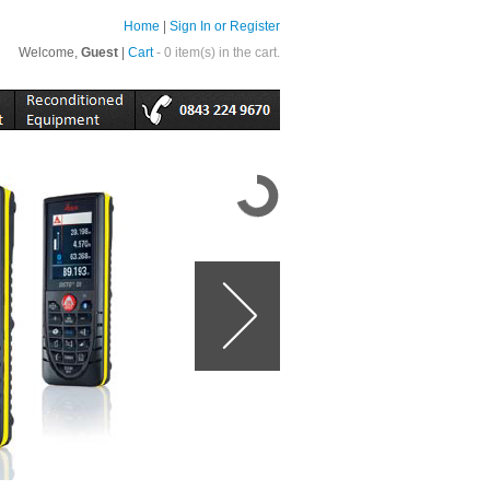
Home
|
Sign In or Register
Welcome,
Guest
|
Cart
- 0 item(s) in the cart.