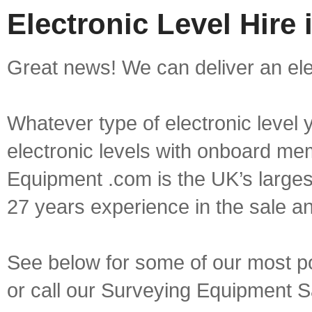
Electronic Level Hire
Great news! We can deliver an elec
Whatever type of electronic level y
electronic levels with onboard mem
Equipment .com is the UK’s larges
27 years experience in the sale a
See below for some of our most pop
or call our Surveying Equipment 