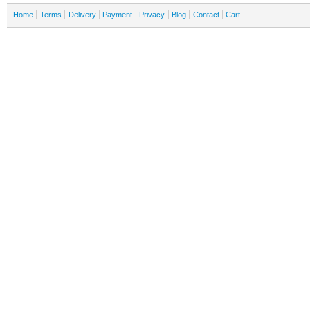
Home
Terms
Delivery
Payment
Privacy
Blog
Contact
Cart