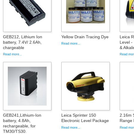
GEB212, Lithium Ion
Yellow Drain Tracing Dye
Leica 
battery, 7.4V/ 2.6Ah,
Level -
Read more...
chargeable
& Alkal
Read more...
Read more
GEB241,Lithium-Ion
Leica Sprinter 150
2.16m S
battery, 4.8Ah,
Electronic Level Package
Range 
rechargeable, for
Read more...
Read more
TM30/TS30.