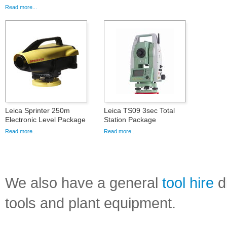
Read more...
Leica Sprinter 250m
Leica TS09 3sec Total
Electronic Level Package
Station Package
Read more...
Read more...
We also have a general
tool hire
di
tools and plant equipment.