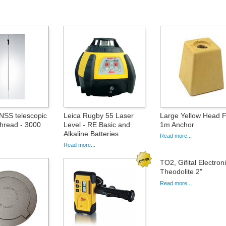
SS telescopic
Leica Rugby 55 Laser
Large Yellow Head 
Thread - 3000
Level - RE Basic and
1m Anchor
Alkaline Batteries
Read more...
Read more...
TO2, Gifital Electron
Theodolite 2"
Read more...