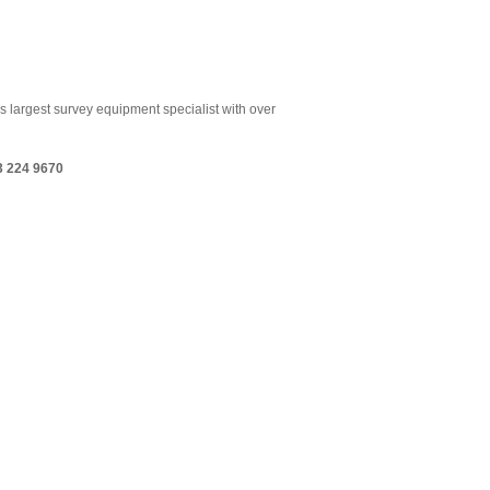
s largest survey equipment specialist with over
3 224 9670