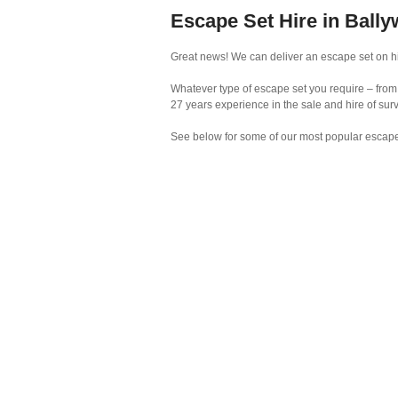
Escape Set Hire in Bally
Great news! We can deliver an escape set on hir
Whatever type of escape set you require – from 
27 years experience in the sale and hire of su
See below for some of our most popular escape