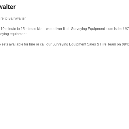
walter
e to Ballywalter .
10 minute to 15 minute kits – we deliver it all. Surveying Equipment .com is the UK’
rveying equipment.
 sets available for hire or call our Surveying Equipment Sales & Hire Team on
084