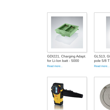
GDI221, Charging Adapt.
GLS13, GN
for Li-Ion batt - 5000
pole 5/8 
Read more...
Read more...