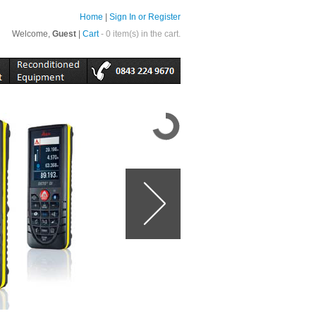
Home
|
Sign In or Register
Welcome,
Guest
|
Cart
- 0 item(s) in the cart.