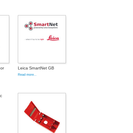
For
Leica SmartNet GB
Read more...
ic