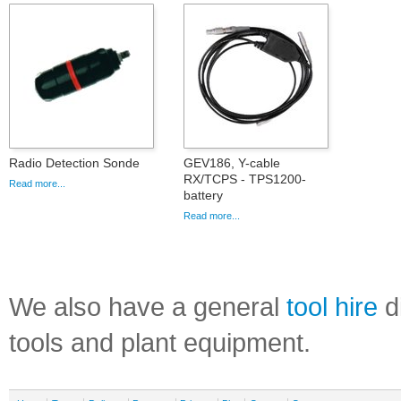
Radio Detection Sonde
GEV186, Y-cable
RX/TCPS - TPS1200-
Read more...
battery
Read more...
We also have a general
tool hire
di
tools and plant equipment.