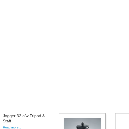
Jogger 32 c/w Tripod &
Staff
Read more...