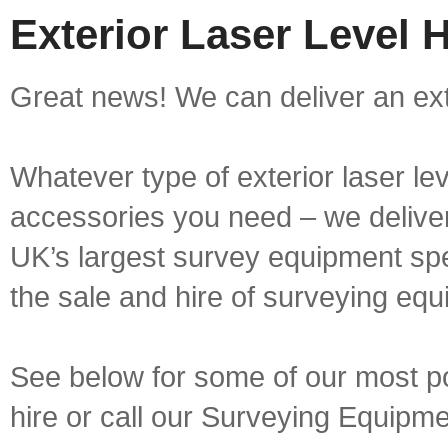
Exterior Laser Level 
Great news! We can deliver an exte
Whatever type of exterior laser le
accessories you need – we deliver 
UK’s largest survey equipment spe
the sale and hire of surveying equ
See below for some of our most pop
hire or call our Surveying Equip