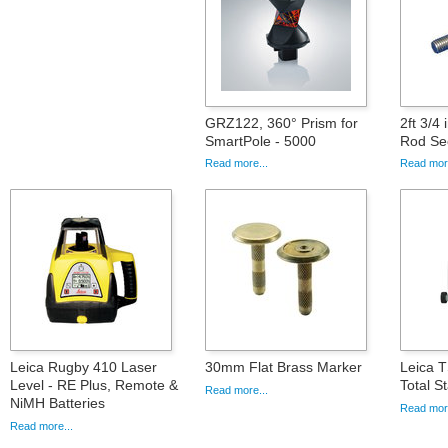
GRZ122, 360° Prism for
2ft 3/4
SmartPole - 5000
Rod Se
Read more...
Read more
Leica Rugby 410 Laser
30mm Flat Brass Marker
Leica 
Level - RE Plus, Remote &
Total S
Read more...
NiMH Batteries
Read more
Read more...