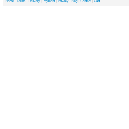
Home
Terms
Delivery
Payment
Privacy
Blog
Contact
Cart