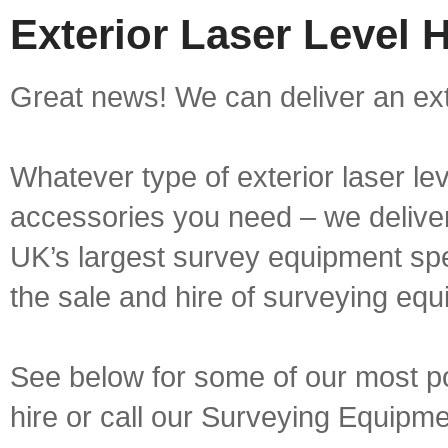
Exterior Laser Level H
Great news! We can deliver an exter
Whatever type of exterior laser le
accessories you need – we deliver 
UK’s largest survey equipment spe
the sale and hire of surveying equ
See below for some of our most pop
hire or call our Surveying Equip