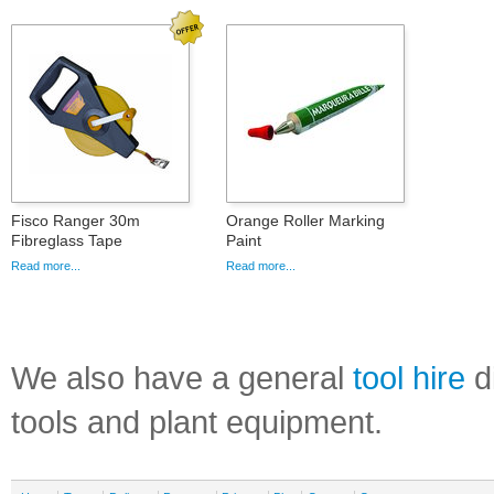
Fisco Ranger 30m
Orange Roller Marking
Fibreglass Tape
Paint
Read more...
Read more...
We also have a general
tool hire
di
tools and plant equipment.