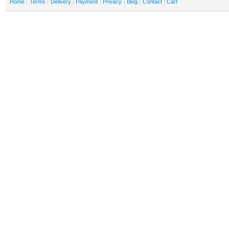
Home
Terms
Delivery
Payment
Privacy
Blog
Contact
Cart