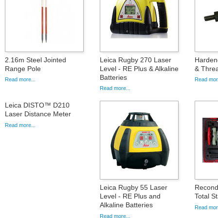
2.16m Steel Jointed
Leica Rugby 270 Laser
Hardene
Range Pole
Level - RE Plus & Alkaline
& Thre
Batteries
Read more...
Read more
Read more...
Leica DISTO™ D210
Laser Distance Meter
Read more...
Leica Rugby 55 Laser
Recond
Level - RE Plus and
Total St
Alkaline Batteries
Read more
Read more...