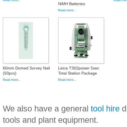
Read more...
Read more
NiMH Batteries
Read more...
60mm Domed Survey Nail
Leica TS02power 5sec
(50pcs)
Total Station Package
Read more...
Read more...
We also have a general
tool hire
di
tools and plant equipment.