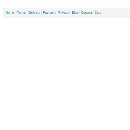
Home
Terms
Delivery
Payment
Privacy
Blog
Contact
Cart