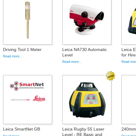
Driving Tool 1 Meter
Leica NA730 Automatic
Leica E
Level
for Hire
Read more...
Read more...
Read more
Leica SmartNet GB
Leica Rugby 55 Laser
240mm 
Level - RE Basic and