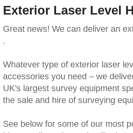
Exterior Laser Level 
Great news! We can deliver an exte
.
Whatever type of exterior laser le
accessories you need – we deliver 
UK’s largest survey equipment spe
the sale and hire of surveying equ
See below for some of our most pop