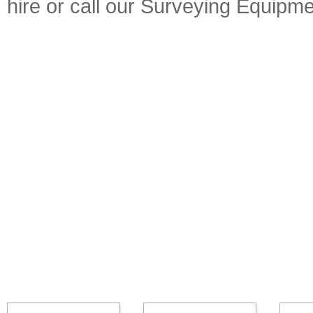
hire or call our Surveying Equip