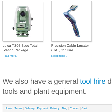
Leica TS06 5sec Total
Precision Cable Locator
Station Package
(CAT) for Hire
Read more...
Read more...
We also have a general
tool hire
di
tools and plant equipment.
Home
Terms
Delivery
Payment
Privacy
Blog
Contact
Cart