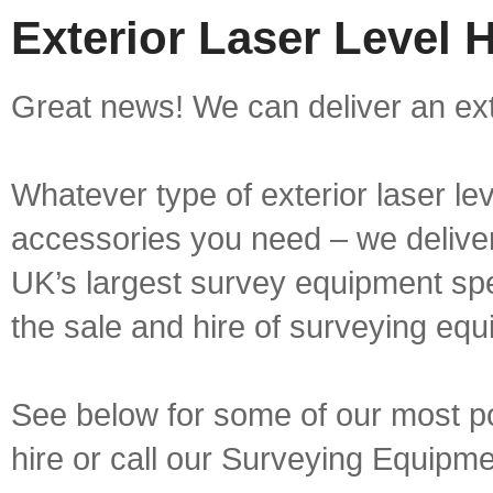
Exterior Laser Level H
Great news! We can deliver an exter
Whatever type of exterior laser le
accessories you need – we deliver 
UK’s largest survey equipment spe
the sale and hire of surveying equ
See below for some of our most pop
hire or call our Surveying Equip