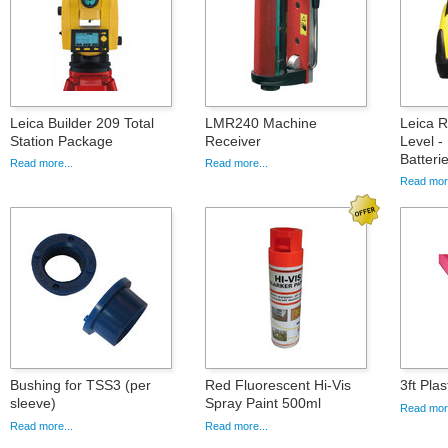
Leica Builder 209 Total
LMR240 Machine
Leica 
Station Package
Receiver
Level -
Batteri
Read more...
Read more...
Read more
Bushing for TSS3 (per
Red Fluorescent Hi-Vis
3ft Pla
sleeve)
Spray Paint 500ml
Read more
Read more...
Read more...