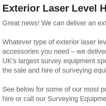
Exterior Laser Level 
Great news! We can deliver an exte
Whatever type of exterior laser le
accessories you need – we deliver 
UK’s largest survey equipment spe
the sale and hire of surveying equ
See below for some of our most pop
hire or call our Surveying Equip