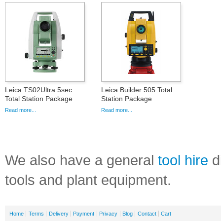
Leica TS02Ultra 5sec
Leica Builder 505 Total
Total Station Package
Station Package
Read more...
Read more...
We also have a general
tool hire
di
tools and plant equipment.
Home
Terms
Delivery
Payment
Privacy
Blog
Contact
Cart