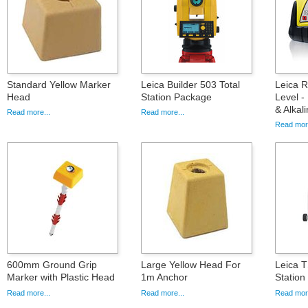
Standard Yellow Marker
Leica Builder 503 Total
Leica 
Head
Station Package
Level -
& Alkal
Read more...
Read more...
Read more
600mm Ground Grip
Large Yellow Head For
Leica T
Marker with Plastic Head
1m Anchor
Statio
Read more...
Read more...
Read more