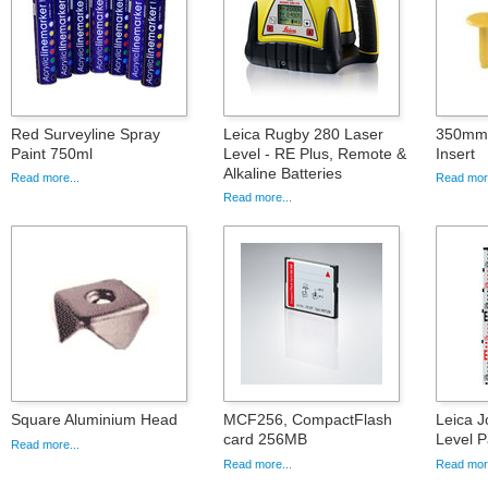
Red Surveyline Spray
Leica Rugby 280 Laser
350mm 
Paint 750ml
Level - RE Plus, Remote &
Insert
Alkaline Batteries
Read more...
Read more
Read more...
Square Aluminium Head
MCF256, CompactFlash
Leica J
card 256MB
Level 
Read more...
Read more...
Read more