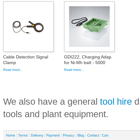
Cable Detection Signal
GDI222, Charging Adap.
Clamp
for Ni-Mh batt - 5000
Read more...
Read more...
We also have a general
tool hire
di
tools and plant equipment.
Home
Terms
Delivery
Payment
Privacy
Blog
Contact
Cart