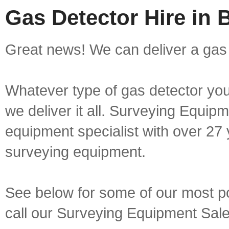
Gas Detector Hire in
Great news! We can deliver a gas 
Whatever type of gas detector you 
we deliver it all. Surveying Equip
equipment specialist with over 27 
surveying equipment.
See below for some of our most pop
call our Surveying Equipment Sal