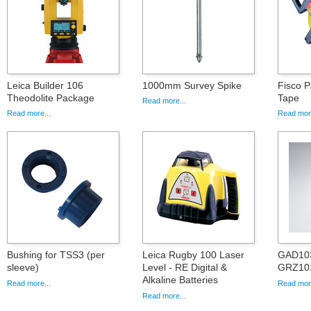
Leica Builder 106
1000mm Survey Spike
Fisco P
Theodolite Package
Tape
Read more...
Read more...
Read more
Bushing for TSS3 (per
Leica Rugby 100 Laser
GAD103
sleeve)
Level - RE Digital &
GRZ101
Alkaline Batteries
Read more...
Read more
Read more...