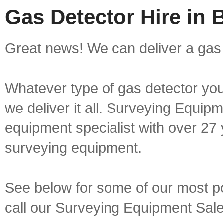
Gas Detector Hire in B
Great news! We can deliver a gas d
Whatever type of gas detector you 
we deliver it all. Surveying Equip
equipment specialist with over 27 
surveying equipment.
See below for some of our most pop
call our Surveying Equipment Sal