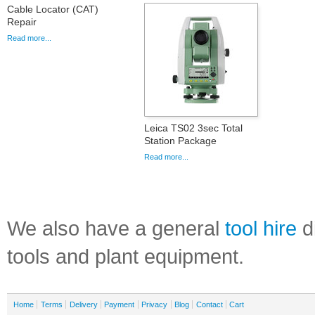
Cable Locator (CAT)
Repair
Read more...
Leica TS02 3sec Total
Station Package
Read more...
We also have a general
tool hire
di
tools and plant equipment.
Home
Terms
Delivery
Payment
Privacy
Blog
Contact
Cart