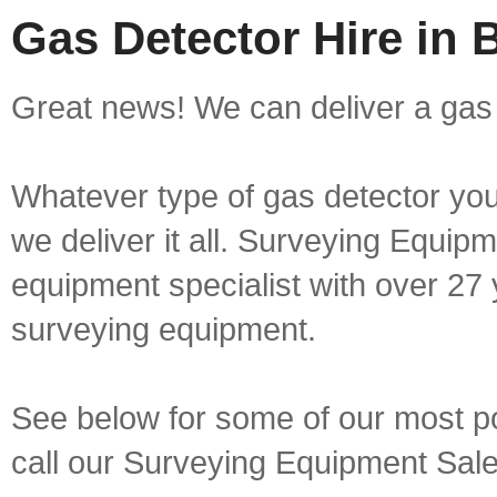
Gas Detector Hire in 
Great news! We can deliver a gas 
Whatever type of gas detector you 
we deliver it all. Surveying Equip
equipment specialist with over 27 
surveying equipment.
See below for some of our most pop
call our Surveying Equipment Sal