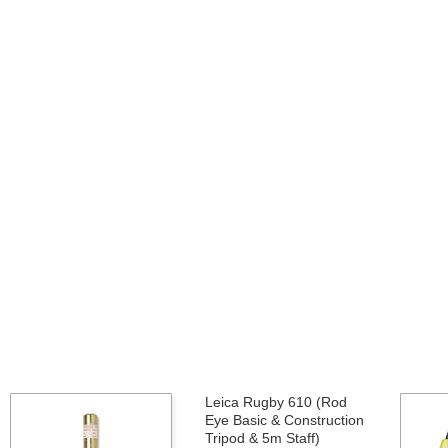
Leica Rugby 610 (Rod
Eye Basic & Construction
Tripod & 5m Staff)