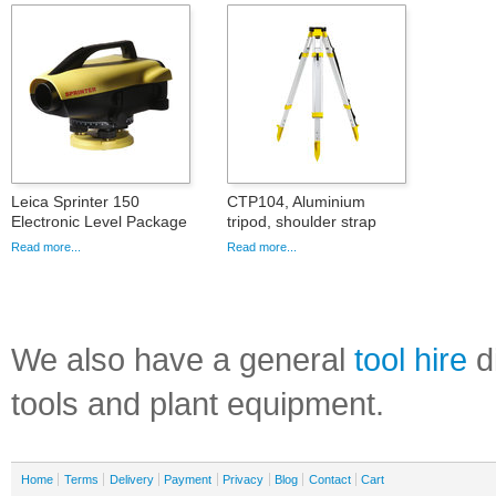
Leica Sprinter 150
CTP104, Aluminium
Electronic Level Package
tripod, shoulder strap
Read more...
Read more...
We also have a general
tool hire
di
tools and plant equipment.
Home
Terms
Delivery
Payment
Privacy
Blog
Contact
Cart