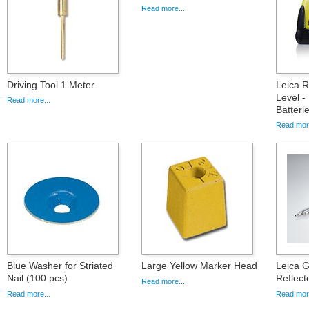
Read more...
Driving Tool 1 Meter
Leica 
Level -
Read more...
Batteri
Read more
Blue Washer for Striated
Large Yellow Marker Head
Leica 
Nail (100 pcs)
Reflect
Read more...
Read more...
Read more