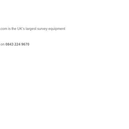
.com is the UK’s largest survey equipment
m on
0843 224 9670