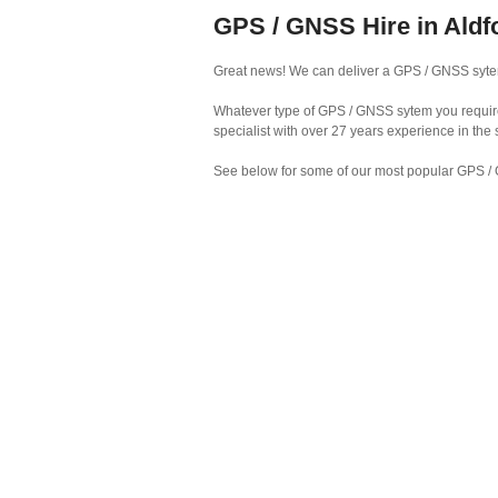
GPS / GNSS Hire in Aldf
Great news! We can deliver a GPS / GNSS sytem 
Whatever type of GPS / GNSS sytem you require 
specialist with over 27 years experience in the
See below for some of our most popular GPS / 