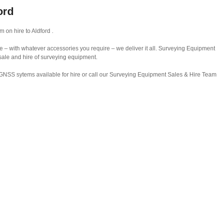
ord
on hire to Aldford .
– with whatever accessories you require – we deliver it all. Surveying Equipment 
 sale and hire of surveying equipment.
GNSS sytems available for hire or call our Surveying Equipment Sales & Hire Tea