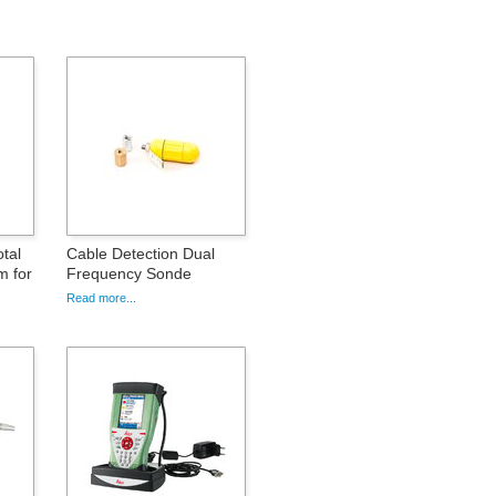
tal
Cable Detection Dual
m for
Frequency Sonde
Read more...