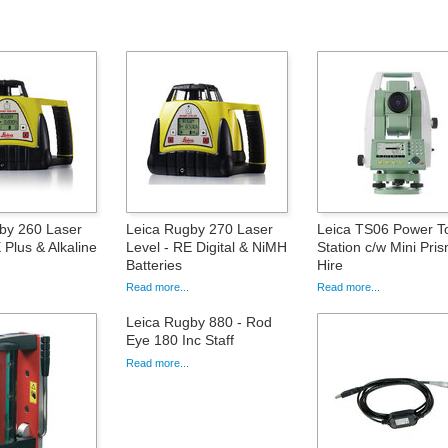
by 260 Laser
Leica Rugby 270 Laser
Leica TS06 Power To
 Plus & Alkaline
Level - RE Digital & NiMH
Station c/w Mini Pris
Batteries
Hire
Read more...
Read more...
Leica Rugby 880 - Rod
Eye 180 Inc Staff
Read more...