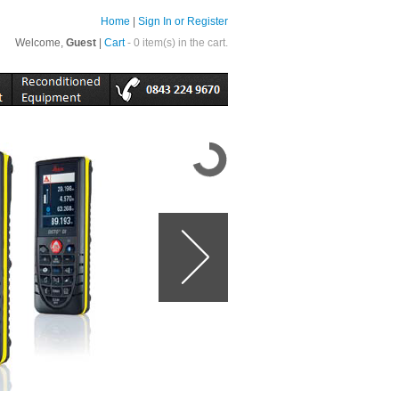
Home
|
Sign In or Register
Welcome,
Guest
|
Cart
- 0 item(s) in the cart.