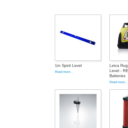
1m Spirit Level
Leica Rug
Level - RE
Read more...
Batteries
Read more...