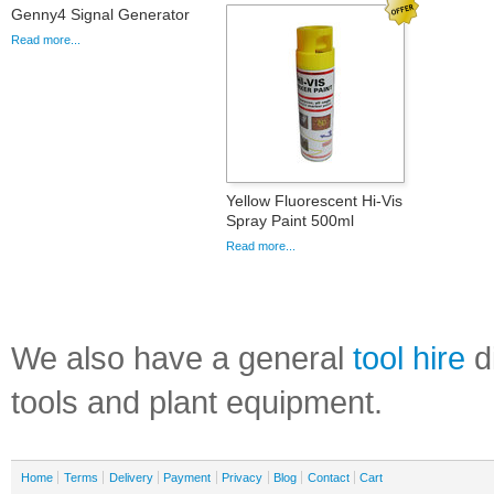
Genny4 Signal Generator
Read more...
Yellow Fluorescent Hi-Vis
Spray Paint 500ml
Read more...
We also have a general
tool hire
di
tools and plant equipment.
Home
Terms
Delivery
Payment
Privacy
Blog
Contact
Cart