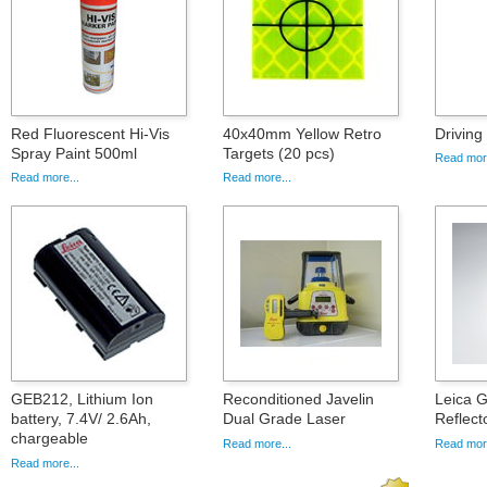
Red Fluorescent Hi-Vis
40x40mm Yellow Retro
Drivin
Spray Paint 500ml
Targets (20 pcs)
Read more
Read more...
Read more...
GEB212, Lithium Ion
Reconditioned Javelin
Leica 
battery, 7.4V/ 2.6Ah,
Dual Grade Laser
Reflect
chargeable
Read more...
Read more
Read more...