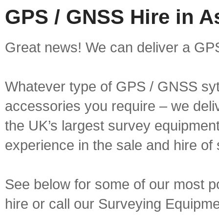
GPS / GNSS Hire in A
Great news! We can deliver a GPS
Whatever type of GPS / GNSS syt
accessories you require – we deliv
the UK’s largest survey equipment 
experience in the sale and hire of
See below for some of our most p
hire or call our Surveying Equip