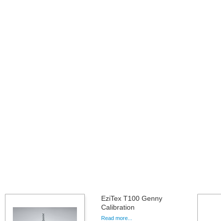
EziTex T100 Genny
Calibration
Read more...