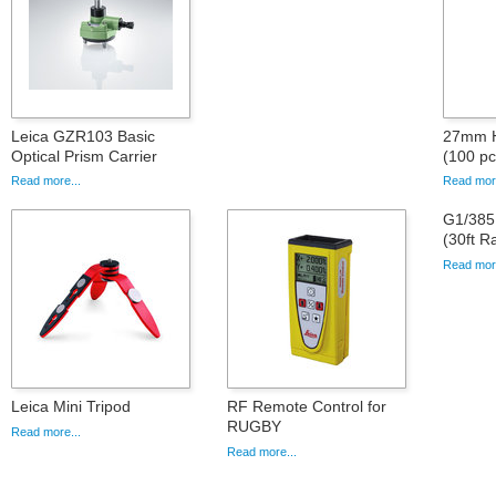
Leica GZR103 Basic
27mm Hi
Optical Prism Carrier
(100 pc
Read more...
Read more
G1/38
(30ft R
Read more
Leica Mini Tripod
RF Remote Control for
RUGBY
Read more...
Read more...