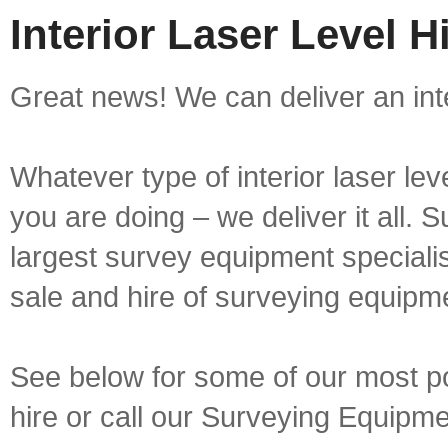
Interior Laser Level H
Great news! We can deliver an inter
Whatever type of interior laser lev
you are doing – we deliver it all.
largest survey equipment specialis
sale and hire of surveying equipm
See below for some of our most popu
hire or call our Surveying Equip