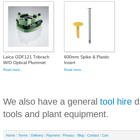
Leica GDF121 Tribrach
600mm Spike & Plastic
W/O Optical Plummet
Insert
Read more...
Read more...
We also have a general
tool hire
di
tools and plant equipment.
Home
Terms
Delivery
Payment
Privacy
Blog
Contact
Cart