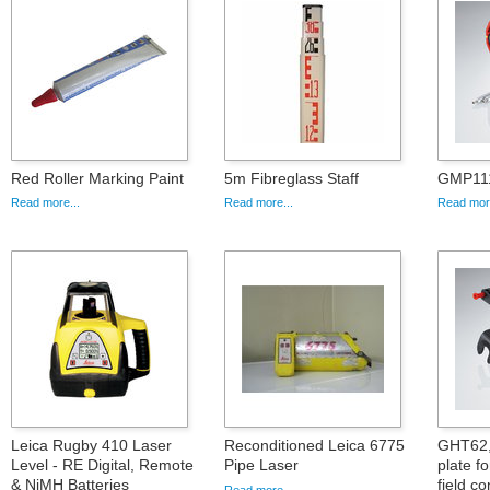
Red Roller Marking Paint
5m Fibreglass Staff
GMP111
Read more...
Read more...
Read more
Leica Rugby 410 Laser
Reconditioned Leica 6775
GHT62,
Level - RE Digital, Remote
Pipe Laser
plate 
& NiMH Batteries
field co