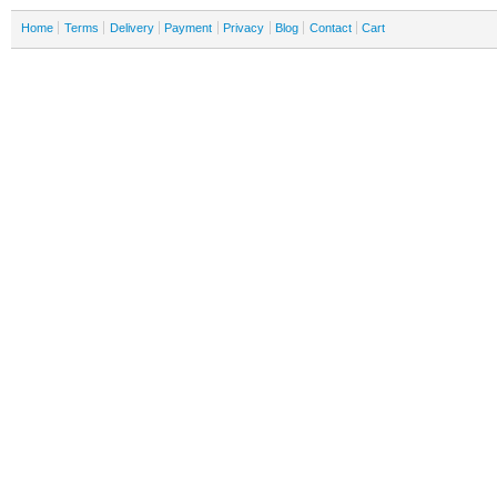
Home
Terms
Delivery
Payment
Privacy
Blog
Contact
Cart