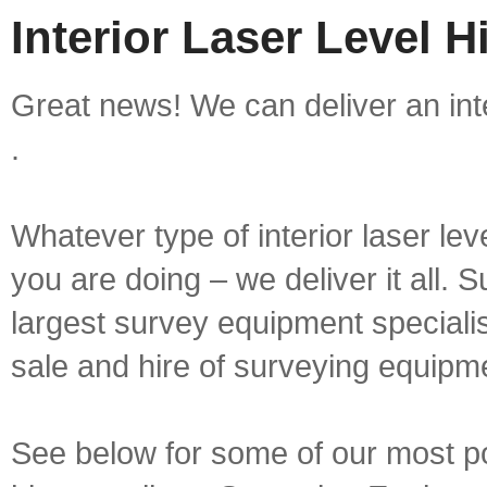
Interior Laser Level H
Great news! We can deliver an inte
.
Whatever type of interior laser lev
you are doing – we deliver it all.
largest survey equipment specialis
sale and hire of surveying equipm
See below for some of our most popu