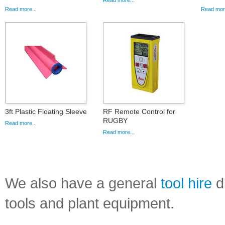
Read more...
Read more...
Read more
3ft Plastic Floating Sleeve
RF Remote Control for
RUGBY
Read more...
Read more...
We also have a general
tool hire
di
tools and plant equipment.