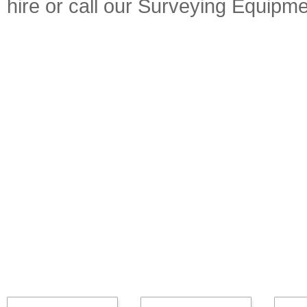
hire or call our Surveying Equip