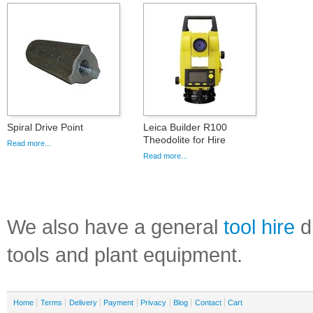
Spiral Drive Point
Leica Builder R100
Theodolite for Hire
Read more...
Read more...
We also have a general
tool hire
di
tools and plant equipment.
Home
Terms
Delivery
Payment
Privacy
Blog
Contact
Cart