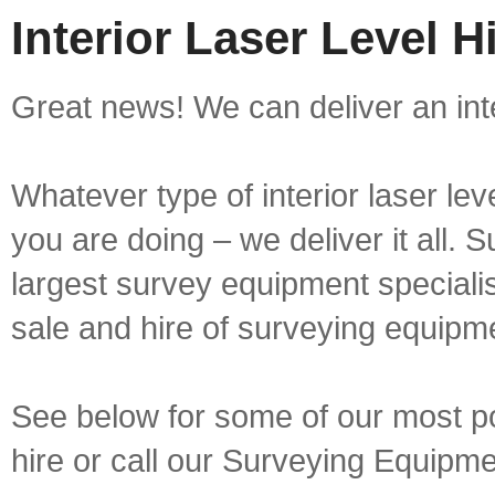
Interior Laser Level H
Great news! We can deliver an inter
Whatever type of interior laser lev
you are doing – we deliver it all.
largest survey equipment specialis
sale and hire of surveying equipm
See below for some of our most popu
hire or call our Surveying Equip