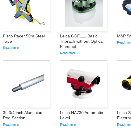
Fisco Pacer 50m Steel
Leica GDF111 Basic
M&P 5m
Tape
Tribrach without Optical
Read more
Plummet
Read more...
Read more...
3ft 3/4 inch Aluminium
Leica NA730 Automatic
Leica S
Rod Section
Level
Electro
Read more...
Read more...
Read more