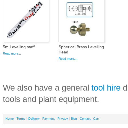
5m Levelling staff
Spherical Brass Levelling
Head
Read more...
Read more...
We also have a general
tool hire
di
tools and plant equipment.
Home
Terms
Delivery
Payment
Privacy
Blog
Contact
Cart