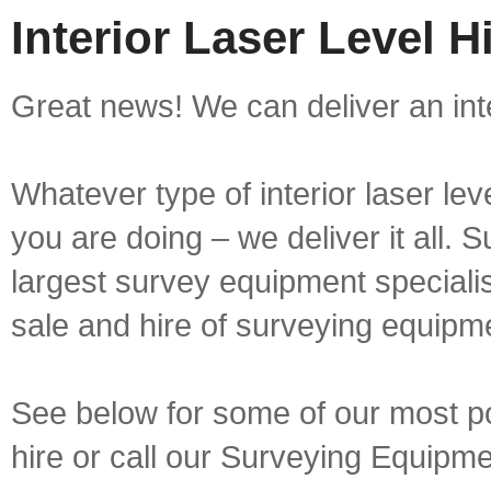
Interior Laser Level H
Great news! We can deliver an inter
Whatever type of interior laser lev
you are doing – we deliver it all.
largest survey equipment specialis
sale and hire of surveying equipm
See below for some of our most popu
hire or call our Surveying Equip