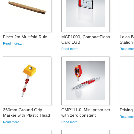
Fisco 2m Multifold Rule
MCF1000, CompactFlash
Leica B
Card 1GB
Statio
Read more...
Read more...
Read more
360mm Ground Grip
GMP111-0, Mini prism set
Driving
Marker with Plastic Head
with zero constant
Read more
Read more...
Read more...