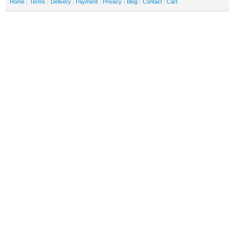
Home
Terms
Delivery
Payment
Privacy
Blog
Contact
Cart