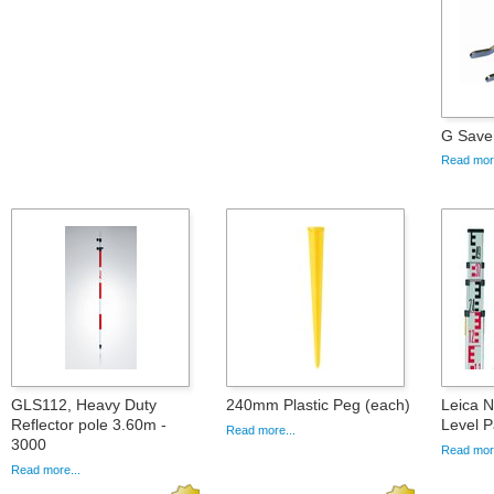
G Save
Read more
GLS112, Heavy Duty
240mm Plastic Peg (each)
Leica 
Reflector pole 3.60m -
Level 
Read more...
3000
Read more
Read more...