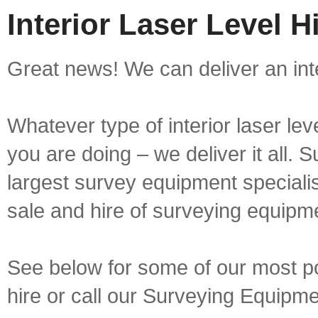
Interior Laser Level 
Great news! We can deliver an inte
Whatever type of interior laser lev
you are doing – we deliver it all.
largest survey equipment specialis
sale and hire of surveying equipm
See below for some of our most popu
hire or call our Surveying Equip