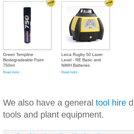
Green Templine
Leica Rugby 50 Laser
Biodegradeable Paint
Level - RE Basic and
750ml
NiMH Batteries
Read more...
Read more...
We also have a general
tool hire
di
tools and plant equipment.