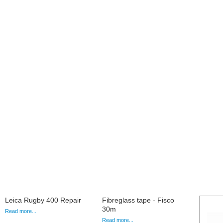
Leica Rugby 400 Repair
Fibreglass tape - Fisco
30m
Read more...
Read more...