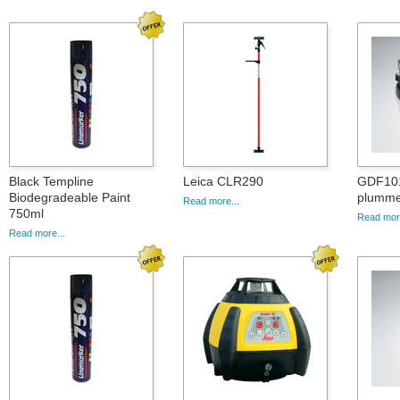
Black Templine
Leica CLR290
GDF101,
Biodegradeable Paint
plummet
Read more...
750ml
Read more
Read more...