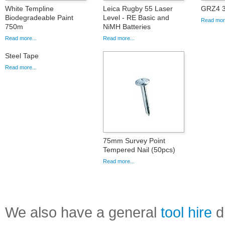
White Templine
Leica Rugby 55 Laser
GRZ4 3
Biodegradeable Paint
Level - RE Basic and
Read more
750m
NiMH Batteries
Read more...
Read more...
Steel Tape
Read more...
75mm Survey Point
Tempered Nail (50pcs)
Read more...
We also have a general
tool hire
di