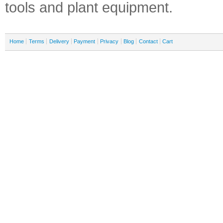
tools and plant equipment.
Home
Terms
Delivery
Payment
Privacy
Blog
Contact
Cart