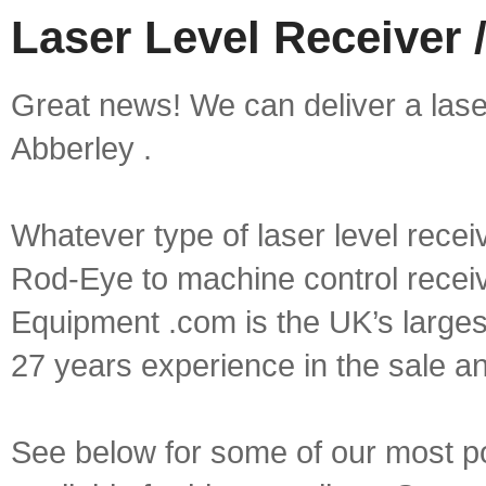
Laser Level Receiver /
Great news! We can deliver a laser 
Abberley .
Whatever type of laser level recei
Rod-Eye to machine control receive
Equipment .com is the UK’s larges
27 years experience in the sale a
See below for some of our most pop