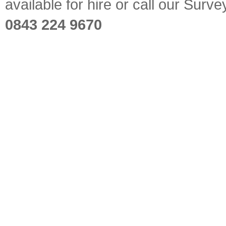
available for hire or call our Sur
0843 224 9670