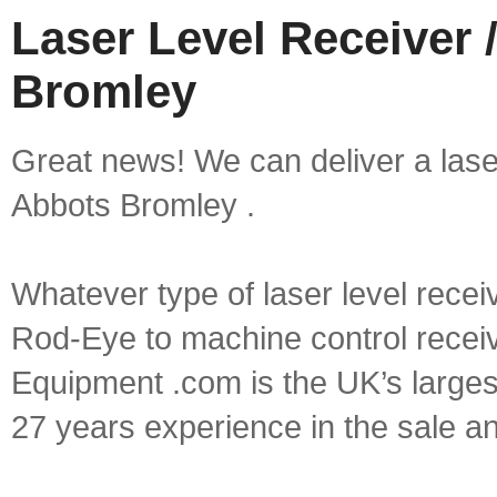
Laser Level Receiver 
Bromley
Great news! We can deliver a laser 
Abbots Bromley .
Whatever type of laser level recei
Rod-Eye to machine control receive
Equipment .com is the UK’s larges
27 years experience in the sale a