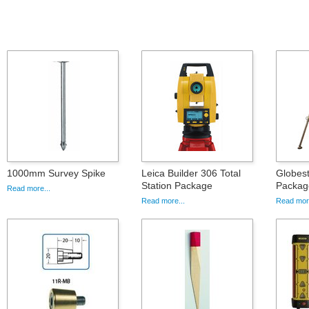
1000mm Survey Spike
Leica Builder 306 Total
Globes
Station Package
Packag
Read more...
Read more...
Read more