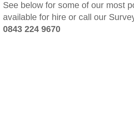
See below for some of our most pop
available for hire or call our Sur
0843 224 9670