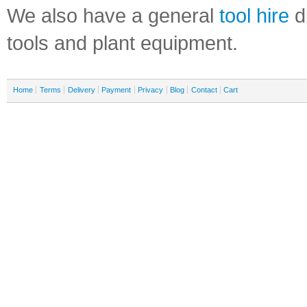
We also have a general
tool hire
di
tools and plant equipment.
Home
Terms
Delivery
Payment
Privacy
Blog
Contact
Cart