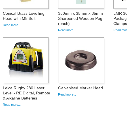
Conical Brass Levelling
350mm x 35mm x 35mm
LMR 36
Head with M8 Bolt
Sharpened Wooden Peg
Packag
(each)
Clamps
Read more...
Read more...
Read more
Leica Rugby 280 Laser
Galvanised Marker Head
Level - RE Digital, Remote
Read more...
& Alkaline Batteries
Read more...