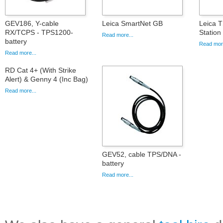
GEV186, Y-cable
Leica SmartNet GB
Leica T
RX/TCPS - TPS1200-
Statio
Read more...
battery
Read more
Read more...
RD Cat 4+ (With Strike
Alert) & Genny 4 (Inc Bag)
Read more...
GEV52, cable TPS/DNA -
battery
Read more...