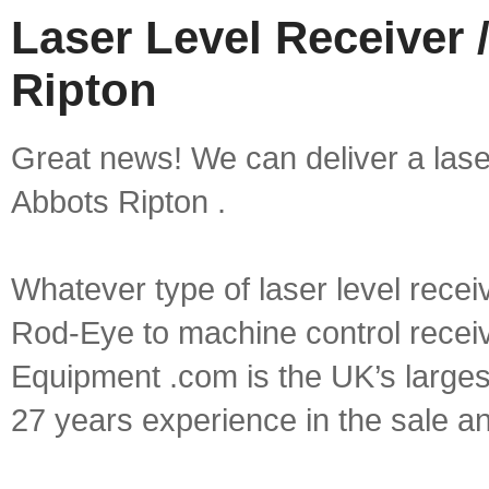
Laser Level Receiver 
Ripton
Great news! We can deliver a laser 
Abbots Ripton .
Whatever type of laser level recei
Rod-Eye to machine control receive
Equipment .com is the UK’s larges
27 years experience in the sale a