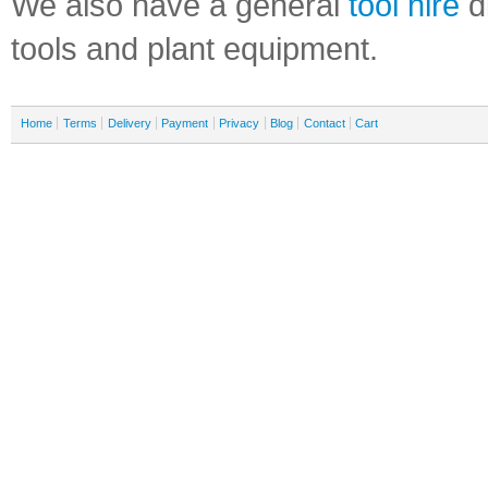
We also have a general
tool hire
di
tools and plant equipment.
Home
Terms
Delivery
Payment
Privacy
Blog
Contact
Cart