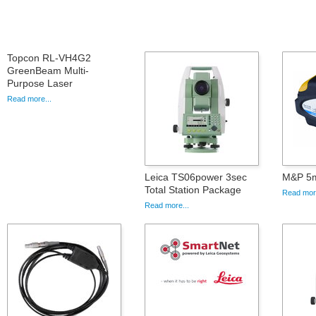
Topcon RL-VH4G2
GreenBeam Multi-
Purpose Laser
Read more...
Leica TS06power 3sec
M&P 5m
Total Station Package
Read more
Read more...