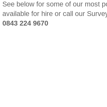
See below for some of our most pop
available for hire or call our Sur
0843 224 9670