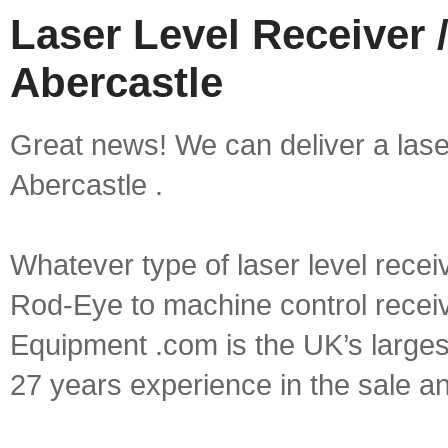
Laser Level Receiver /
Abercastle
Great news! We can deliver a laser 
Abercastle .
Whatever type of laser level recei
Rod-Eye to machine control receive
Equipment .com is the UK’s larges
27 years experience in the sale a