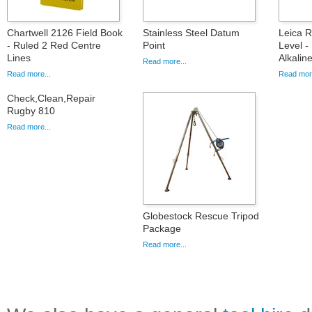
Chartwell 2126 Field Book
Stainless Steel Datum
Leica 
- Ruled 2 Red Centre
Point
Level -
Lines
Alkalin
Read more...
Read more...
Read more
Check,Clean,Repair
Rugby 810
Read more...
Globestock Rescue Tripod
Package
Read more...