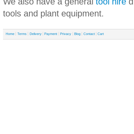
We also have a general
tool hire
di
tools and plant equipment.
Home
Terms
Delivery
Payment
Privacy
Blog
Contact
Cart