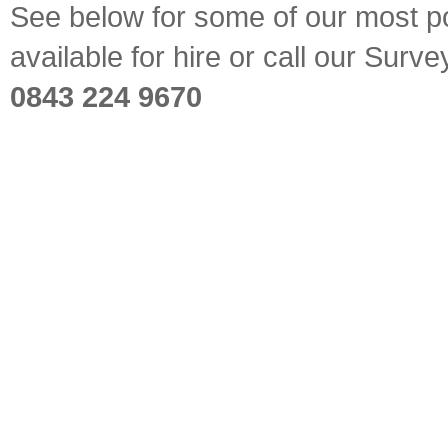
See below for some of our most pop
available for hire or call our Sur
0843 224 9670