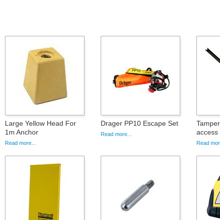
Large Yellow Head For
Drager PP10 Escape Set
Tamper 
1m Anchor
access
Read more...
Read more...
Read more